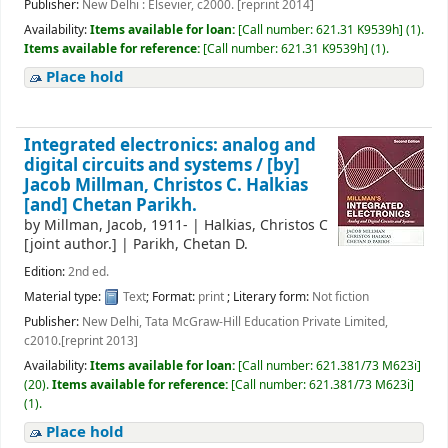
Publisher:
New Delhi : Elsevier, c2000. [reprint 2014]
Availability:
Items available for loan:
[
Call number:
621.31 K9539h
]
(1).
Items available for reference:
[
Call number:
621.31 K9539h
]
(1).
Place hold
Integrated electronics: analog and
digital circuits and systems /
[by]
Jacob Millman, Christos C. Halkias
[and] Chetan Parikh.
by
Millman, Jacob
, 1911-
|
Halkias, Christos C
[joint author.]
|
Parikh, Chetan D.
Edition:
2nd ed.
Material type:
Text
; Format:
print
; Literary form:
Not fiction
Publisher:
New Delhi, Tata McGraw-Hill Education Private Limited,
c2010.[reprint 2013]
Availability:
Items available for loan:
[
Call number:
621.381/73 M623i
]
(20).
Items available for reference:
[
Call number:
621.381/73 M623i
]
(1).
Place hold