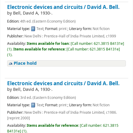
Electronic devices and circuits /
David A. Bell.
by
Bell, David A
, 1930-
.
Edition:
4th ed. (Eastern Economy Edition)
Material type:
Text
; Format:
print
; Literary form:
Not fiction
Publisher:
New Delhi : Prentice-Hall of India Private Limited, c1999
Availability:
Items available for loan:
[
Call number:
621.3815 B4131e
]
(1).
Items available for reference:
[
Call number:
621.3815 B4131e
]
(1).
Place hold
Electronic devices and circuits /
David A. Bell.
by
Bell, David A
, 1930-
.
Edition:
3rd ed. (Eastern Economy Edition)
Material type:
Text
; Format:
print
; Literary form:
Not fiction
Publisher:
New Delhi : Prentice-Hall of India Private Limited, c1986.
[reprint 2000]
Availability:
Items available for reference:
[
Call number:
621.3815
B4131e
]
(1).