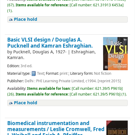
(67).
Items available for reference:
[
Call number:
621.31913 K453a
]
(1).
Place hold
Basic VLSI design /
Douglas A.
Pucknell and Kamran Eshraghian.
by
Pucknell, Douglas A
, 1927-
|
Eshraghian,
Kamran.
Edition:
3rd ed.
Material type:
Text
; Format:
print
; Literary form:
Not fiction
Publisher:
Delhi : PHI Learning Private Limited, c1994. [reprint 2015]
Availability:
Items available for loan:
[
Call number:
621.39/5 P961b
]
(26).
Items available for reference:
[
Call number:
621.39/5 P961b
]
(1).
Place hold
Biomedical instrumentation and
measurements /
Leslie Cromwell, Fred