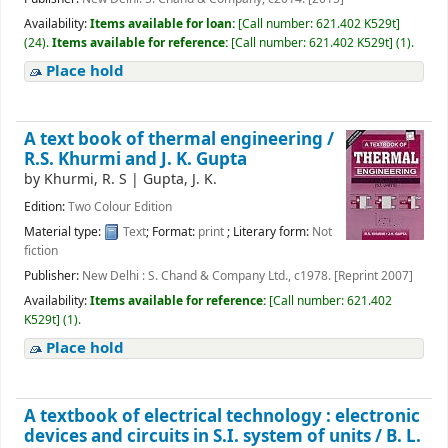
Availability:
Items available for loan:
[
Call number:
621.402 K529t
]
(24).
Items available for reference:
[
Call number:
621.402 K529t
]
(1).
Place hold
A text book of thermal engineering /
R.S. Khurmi and J. K. Gupta
by
Khurmi, R. S
|
Gupta, J. K.
Edition:
Two Colour Edition
Material type:
Text
; Format:
print
; Literary form:
Not
fiction
Publisher:
New Delhi : S. Chand & Company Ltd., c1978. [Reprint 2007]
Availability:
Items available for reference:
[
Call number:
621.402
K529t
]
(1).
Place hold
A textbook of electrical technology : electronic
devices and circuits in S.I. system of units /
B. L.