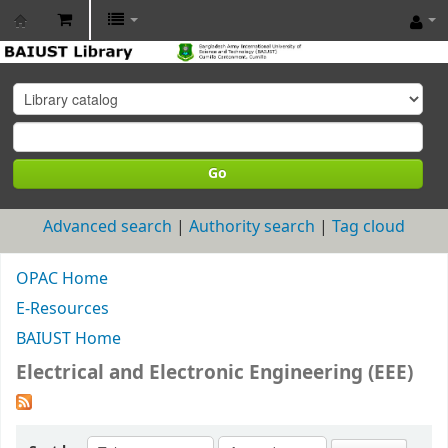
BAIUST
Library
Go
Advanced search
Authority search
Tag cloud
OPAC Home
E-Resources
BAIUST Home
Electrical and Electronic Engineering (EEE)