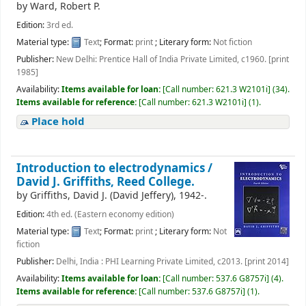
by
Ward, Robert P.
Edition:
3rd ed.
Material type:
Text
; Format:
print
; Literary form:
Not fiction
Publisher:
New Delhi: Prentice Hall of India Private Limited, c1960. [print
1985]
Availability:
Items available for loan:
[
Call number:
621.3 W2101i
]
(34).
Items available for reference:
[
Call number:
621.3 W2101i
]
(1).
Place hold
Introduction to electrodynamics /
David J. Griffiths, Reed College.
by
Griffiths, David J. (David Jeffery)
, 1942-
.
Edition:
4th ed. (Eastern economy edition)
Material type:
Text
; Format:
print
; Literary form:
Not
fiction
Publisher:
Delhi, India : PHI Learning Private Limited, c2013. [print 2014]
Availability:
Items available for loan:
[
Call number:
537.6 G8757i
]
(4).
Items available for reference:
[
Call number:
537.6 G8757i
]
(1).