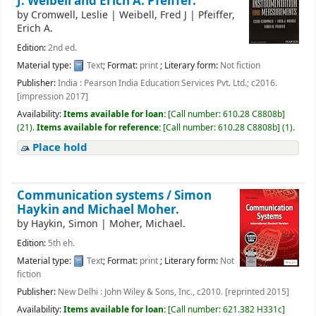
J. Weibell and Erich A. Pfeiffer.
by
Cromwell, Leslie
|
Weibell, Fred J
|
Pfeiffer,
Erich A.
Edition:
2nd ed.
Material type:
Text
; Format:
print
; Literary form:
Not fiction
Publisher:
India : Pearson India Education Services Pvt. Ltd.; c2016.
[impression 2017]
Availability:
Items available for loan:
[
Call number:
610.28 C8808b
]
(21).
Items available for reference:
[
Call number:
610.28 C8808b
]
(1).
Place hold
Communication systems /
Simon
Haykin and Michael Moher.
by
Haykin, Simon
|
Moher, Michael.
Edition:
5th eh.
Material type:
Text
; Format:
print
; Literary form:
Not
fiction
Publisher:
New Delhi : John Wiley & Sons, Inc., c2010. [reprinted 2015]
Availability:
Items available for loan:
[
Call number:
621.382 H331c
]