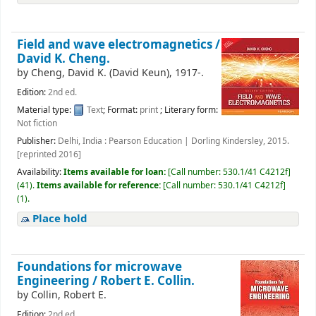
Field and wave electromagnetics /
David K. Cheng.
by
Cheng, David K. (David Keun)
, 1917-
.
Edition:
2nd ed.
Material type:
Text
; Format:
print
; Literary form:
Not fiction
Publisher:
Delhi, India : Pearson Education | Dorling Kindersley, 2015.
[reprinted 2016]
Availability:
Items available for loan:
[
Call number:
530.1/41 C4212f
]
(41).
Items available for reference:
[
Call number:
530.1/41 C4212f
]
(1).
Place hold
Foundations for microwave
Engineering /
Robert E. Collin.
by
Collin, Robert E.
Edition:
2nd ed.