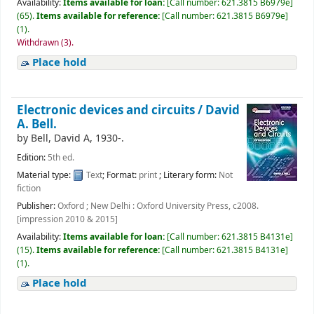
Availability:
Items available for loan:
[
Call number:
621.3815 B6979e
]
(65).
Items available for reference:
[
Call number:
621.3815 B6979e
]
(1).
Withdrawn (3).
Place hold
Electronic devices and circuits /
David
A. Bell.
by
Bell, David A
, 1930-
.
Edition:
5th ed.
Material type:
Text
; Format:
print
; Literary form:
Not
fiction
Publisher:
Oxford ; New Delhi : Oxford University Press, c2008.
[impression 2010 & 2015]
Availability:
Items available for loan:
[
Call number:
621.3815 B4131e
]
(15).
Items available for reference:
[
Call number:
621.3815 B4131e
]
(1).
Place hold