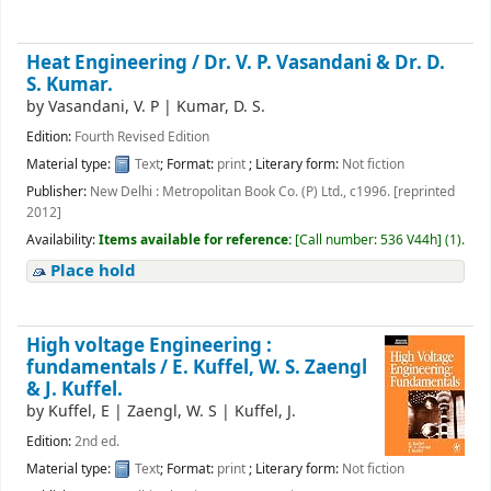
Heat Engineering / Dr. V. P. Vasandani & Dr. D.
S. Kumar.
by
Vasandani, V. P
|
Kumar, D. S.
Edition:
Fourth Revised Edition
Material type:
Text
; Format:
print
; Literary form:
Not fiction
Publisher:
New Delhi : Metropolitan Book Co. (P) Ltd., c1996. [reprinted
2012]
Availability:
Items available for reference:
[
Call number:
536 V44h
]
(1).
Place hold
High voltage Engineering :
fundamentals /
E. Kuffel, W. S. Zaengl
& J. Kuffel.
by
Kuffel, E
|
Zaengl, W. S
|
Kuffel, J.
Edition:
2nd ed.
Material type:
Text
; Format:
print
; Literary form:
Not fiction