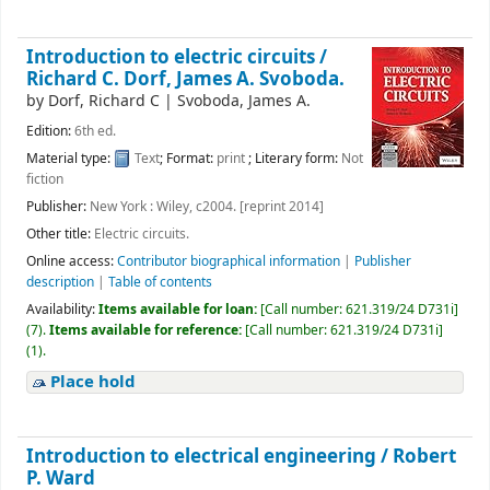
Introduction to electric circuits /
Richard C. Dorf, James A. Svoboda.
by
Dorf, Richard C
|
Svoboda, James A.
Edition:
6th ed.
Material type:
Text
; Format:
print
; Literary form:
Not
fiction
Publisher:
New York : Wiley, c2004. [reprint 2014]
Other title:
Electric circuits.
Online access:
Contributor biographical information
|
Publisher
description
|
Table of contents
Availability:
Items available for loan:
[
Call number:
621.319/24 D731i
]
(7).
Items available for reference:
[
Call number:
621.319/24 D731i
]
(1).
Place hold
Introduction to electrical engineering /
Robert
P. Ward