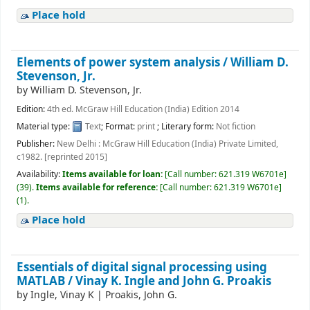
Place hold
Elements of power system analysis /
William D.
Stevenson, Jr.
by
William D. Stevenson, Jr.
Edition:
4th ed. McGraw Hill Education (India) Edition 2014
Material type:
Text
; Format:
print
; Literary form:
Not fiction
Publisher:
New Delhi : McGraw Hill Education (India) Private Limited,
c1982. [reprinted 2015]
Availability:
Items available for loan:
[
Call number:
621.319 W6701e
]
(39).
Items available for reference:
[
Call number:
621.319 W6701e
]
(1).
Place hold
Essentials of digital signal processing using
MATLAB /
Vinay K. Ingle and John G. Proakis
by
Ingle, Vinay K
|
Proakis, John G.