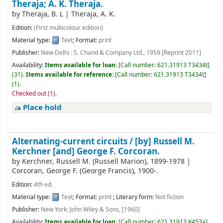
Theraja; A. K. Theraja.
by
Theraja, B. L
|
Theraja, A. K.
Edition:
(First multicolour edition)
Material type:
Text
; Format:
print
Publisher:
New Delhi : S. Chand & Company Ltd., 1959 [Reprint 2011]
Availability:
Items available for loan:
[
Call number:
621.31913 T3434t
]
(31).
Items available for reference:
[
Call number:
621.31913 T3434t
]
(1).
Checked out (1).
Place hold
Alternating-current circuits /
[by] Russell M.
Kerchner [and] George F. Corcoran.
by
Kerchner, Russell M. (Russell Marion)
, 1899-1978
|
Corcoran, George F. (George Francis)
, 1900-
.
Edition:
4th ed.
Material type:
Text
; Format:
print
; Literary form:
Not fiction
Publisher:
New York: John Wiley & Sons, [1960]
Availability:
Items available for loan:
[
Call number:
621.31913 K453a
]