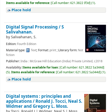
Items available for reference:
[
Call number:
621.3822 If3d
]
(1).
Place hold
Digital Signal Processing /
S
Salivahanan.
by
Salivahanan, S.
Edition:
Fourth Edition
Material type:
Text
; Format:
print
; Literary form:
Not
fiction
Publisher:
India : McGraw Hill Education (India) Private Limited, c2018
Availability:
Items available for loan:
[
Call number:
621.3822 Sa344d
]
(5).
Items available for reference:
[
Call number:
621.3822 Sa344d
]
(1).
Place hold
Digital systems : principles and
applications /
Ronald J. Tocci, Neal S.
Widmer and Gregory L. Moss.
by
Tocci, Ronald J
|
Widmer, Neal S
|
Moss,