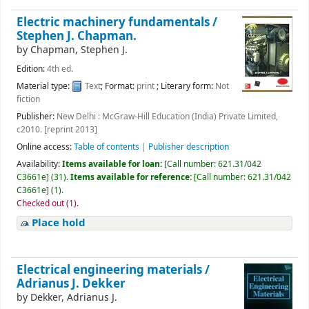
Electric machinery fundamentals /
Stephen J. Chapman.
by
Chapman, Stephen J.
Edition:
4th ed.
Material type:
Text
; Format:
print
; Literary form:
Not
fiction
Publisher:
New Delhi : McGraw-Hill Education (India) Private Limited,
c2010. [reprint 2013]
Online access:
Table of contents
|
Publisher description
Availability:
Items available for loan:
[
Call number:
621.31/042
C3661e
]
(31).
Items available for reference:
[
Call number:
621.31/042
C3661e
]
(1).
Checked out (1).
Place hold
Electrical engineering materials /
Adrianus J. Dekker
by
Dekker, Adrianus J.