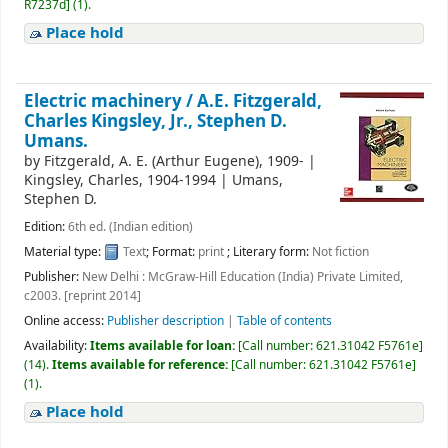
R7237d
]
(1).
Place hold
Electric machinery /
A.E. Fitzgerald,
Charles Kingsley, Jr., Stephen D.
Umans.
by
Fitzgerald, A. E. (Arthur Eugene)
, 1909-
|
Kingsley, Charles
, 1904-1994
|
Umans,
Stephen D.
Edition:
6th ed. (Indian edition)
Material type:
Text
; Format:
print
; Literary form:
Not fiction
Publisher:
New Delhi : McGraw-Hill Education (India) Private Limited,
c2003. [reprint 2014]
Online access:
Publisher description
|
Table of contents
Availability:
Items available for loan:
[
Call number:
621.31042 F5761e
]
(14).
Items available for reference:
[
Call number:
621.31042 F5761e
]
(1).
Place hold