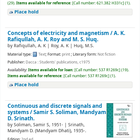
(29).
Items available for reference:
[
Call number:
621.382 H331c
]
(1).
Place hold
Concepts of electricity and magnetism /
A. K.
Rafiqullah, A. K. Roy and M. S. Huq.
by
Rafiqullah, A. K
|
Roy, A. K
|
Huq, M.S.
Material type:
Text
; Format:
print
; Literary form:
Not fiction
Publisher:
Dacca : Students' publications, c1975
Availability:
Items available for loan:
[
Call number:
537 R1269c
]
(19).
Items available for reference:
[
Call number:
537 R1269c
]
(1).
Place hold
Continuous and discrete signals and
systems /
Samir S. Soliman, Mandyam
D. Srinath.
by
Soliman, Samir S
, 1951-
|
Srinath,
Mandyam D. (Mandyam Dhati)
, 1935-
.
Edition:
2nd ed.