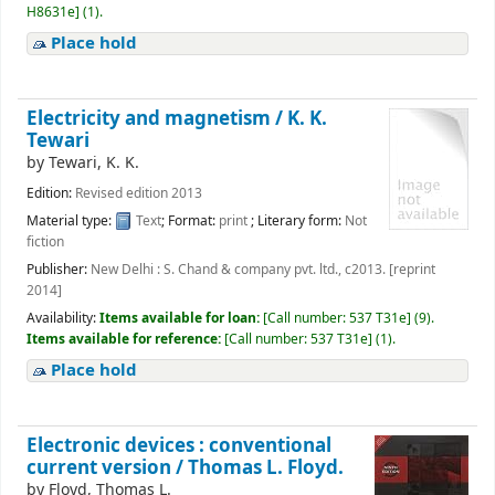
H8631e
]
(1).
Place hold
Electricity and magnetism /
K. K.
Tewari
by
Tewari, K. K.
Edition:
Revised edition 2013
Material type:
Text
; Format:
print
; Literary form:
Not
fiction
Publisher:
New Delhi : S. Chand & company pvt. ltd., c2013. [reprint
2014]
Availability:
Items available for loan:
[
Call number:
537 T31e
]
(9).
Items available for reference:
[
Call number:
537 T31e
]
(1).
Place hold
Electronic devices : conventional
current version /
Thomas L. Floyd.
by
Floyd, Thomas L.