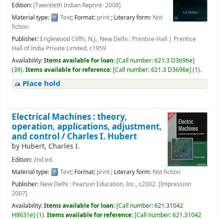
Edition:
[Twentieth Indian Reprint- 2008]
Material type:
Text
; Format:
print
; Literary form:
Not
fiction
Publisher:
Englewood Cliffs, N.J., New Delhi : Prentice-Hall | Prentice
Hall of India Private Limited, c1959
Availability:
Items available for loan:
[
Call number:
621.3 D3696e
]
(39).
Items available for reference:
[
Call number:
621.3 D3696e
]
(1).
Place hold
Electrical Machines : theory,
operation, applications, adjustment,
and control /
Charles I. Hubert
by
Hubert, Charles I.
Edition:
2nd ed.
Material type:
Text
; Format:
print
; Literary form:
Not fiction
Publisher:
New Delhi : Pearson Education, Inc., c2002. [Impression
2007]
Availability:
Items available for loan:
[
Call number:
621.31042
H8631e
]
(1).
Items available for reference:
[
Call number:
621.31042