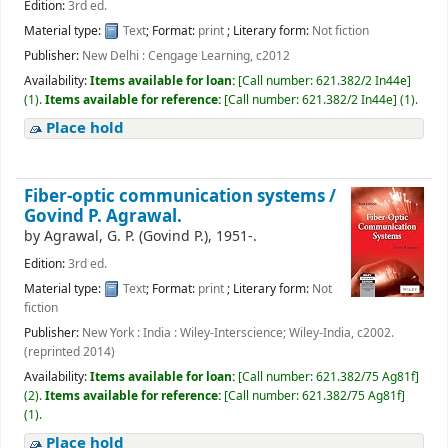
Edition:
3rd ed.
Material type:
Text
; Format:
print
; Literary form:
Not fiction
Publisher:
New Delhi : Cengage Learning, c2012
Availability:
Items available for loan:
[
Call number:
621.382/2 In44e
]
(1).
Items available for reference:
[
Call number:
621.382/2 In44e
]
(1).
Place hold
Fiber-optic communication systems /
Govind P. Agrawal.
by
Agrawal, G. P. (Govind P.)
, 1951-
.
Edition:
3rd ed.
Material type:
Text
; Format:
print
; Literary form:
Not
fiction
Publisher:
New York : India : Wiley-Interscience; Wiley-India, c2002.
(reprinted 2014)
Availability:
Items available for loan:
[
Call number:
621.382/75 Ag81f
]
(2).
Items available for reference:
[
Call number:
621.382/75 Ag81f
]
(1).
Place hold