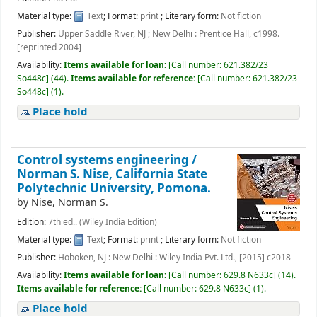
Material type:
Text
; Format:
print
; Literary form:
Not fiction
Publisher:
Upper Saddle River, NJ ; New Delhi : Prentice Hall, c1998.
[reprinted 2004]
Availability:
Items available for loan:
[
Call number:
621.382/23
So448c
]
(44).
Items available for reference:
[
Call number:
621.382/23
So448c
]
(1).
Place hold
Control systems engineering /
Norman S. Nise, California State
Polytechnic University, Pomona.
by
Nise, Norman S.
Edition:
7th ed.. (Wiley India Edition)
Material type:
Text
; Format:
print
; Literary form:
Not fiction
Publisher:
Hoboken, NJ : New Delhi : Wiley India Pvt. Ltd., [2015] c2018
Availability:
Items available for loan:
[
Call number:
629.8 N633c
]
(14).
Items available for reference:
[
Call number:
629.8 N633c
]
(1).
Place hold