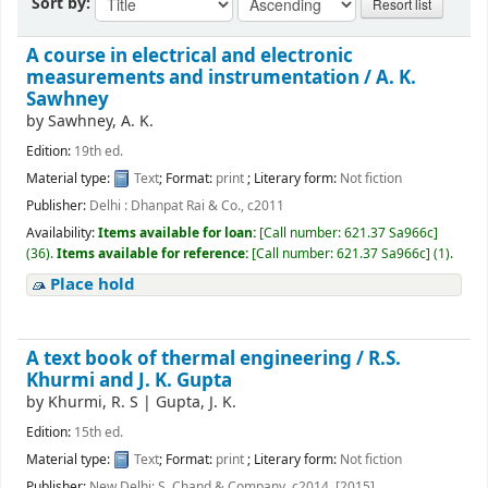
Sort by:
A course in electrical and electronic
measurements and instrumentation /
A. K.
Sawhney
by
Sawhney, A. K.
Edition:
19th ed.
Material type:
Text
; Format:
print
; Literary form:
Not fiction
Publisher:
Delhi : Dhanpat Rai & Co., c2011
Availability:
Items available for loan:
[
Call number:
621.37 Sa966c
]
(36).
Items available for reference:
[
Call number:
621.37 Sa966c
]
(1).
Place hold
A text book of thermal engineering /
R.S.
Khurmi and J. K. Gupta
by
Khurmi, R. S
|
Gupta, J. K.
Edition:
15th ed.
Material type:
Text
; Format:
print
; Literary form:
Not fiction
Publisher:
New Delhi: S. Chand & Company, c2014. [2015]