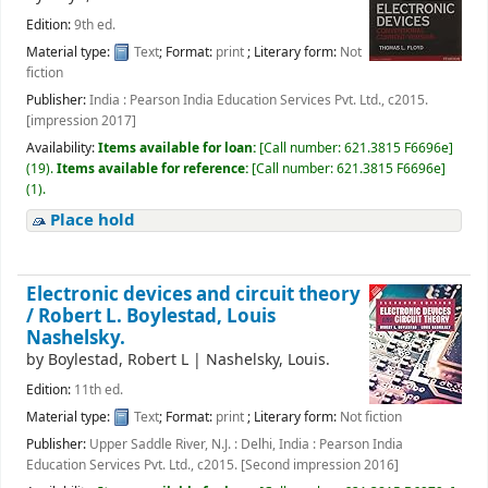
Edition:
9th ed.
Material type:
Text
; Format:
print
; Literary form:
Not
fiction
Publisher:
India : Pearson India Education Services Pvt. Ltd., c2015.
[impression 2017]
Availability:
Items available for loan:
[
Call number:
621.3815 F6696e
]
(19).
Items available for reference:
[
Call number:
621.3815 F6696e
]
(1).
Place hold
Electronic devices and circuit theory
/
Robert L. Boylestad, Louis
Nashelsky.
by
Boylestad, Robert L
|
Nashelsky, Louis.
Edition:
11th ed.
Material type:
Text
; Format:
print
; Literary form:
Not fiction
Publisher:
Upper Saddle River, N.J. : Delhi, India : Pearson India
Education Services Pvt. Ltd., c2015. [Second impression 2016]