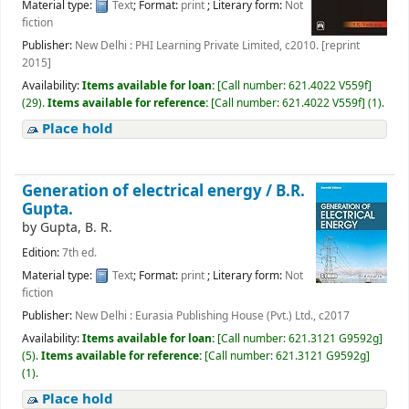
Material type:
Text
; Format:
print
; Literary form:
Not
fiction
Publisher:
New Delhi : PHI Learning Private Limited, c2010. [reprint
2015]
Availability:
Items available for loan:
[
Call number:
621.4022 V559f
]
(29).
Items available for reference:
[
Call number:
621.4022 V559f
]
(1).
Place hold
Generation of electrical energy /
B.R.
Gupta.
by
Gupta, B. R.
Edition:
7th ed.
Material type:
Text
; Format:
print
; Literary form:
Not
fiction
Publisher:
New Delhi : Eurasia Publishing House (Pvt.) Ltd., c2017
Availability:
Items available for loan:
[
Call number:
621.3121 G9592g
]
(5).
Items available for reference:
[
Call number:
621.3121 G9592g
]
(1).
Place hold