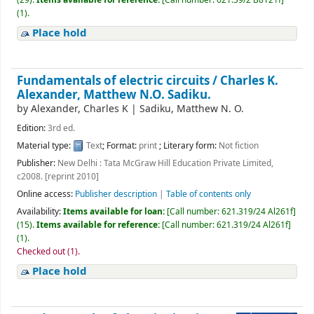
(1).
Place hold
Fundamentals of electric circuits /
Charles K.
Alexander, Matthew N.O. Sadiku.
by
Alexander, Charles K
|
Sadiku, Matthew N. O.
Edition:
3rd ed.
Material type:
Text
; Format:
print
; Literary form:
Not fiction
Publisher:
New Delhi : Tata McGraw Hill Education Private Limited,
c2008. [reprint 2010]
Online access:
Publisher description
|
Table of contents only
Availability:
Items available for loan:
[
Call number:
621.319/24 Al261f
]
(15).
Items available for reference:
[
Call number:
621.319/24 Al261f
]
(1).
Checked out (1).
Place hold