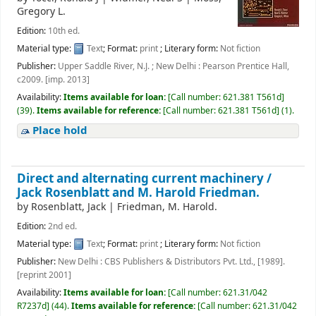
Gregory L.
Edition:
10th ed.
Material type:
Text
; Format:
print
; Literary form:
Not fiction
Publisher:
Upper Saddle River, N.J. ; New Delhi : Pearson Prentice Hall,
c2009. [imp. 2013]
Availability:
Items available for loan:
[
Call number:
621.381 T561d
]
(39).
Items available for reference:
[
Call number:
621.381 T561d
]
(1).
Place hold
Direct and alternating current machinery /
Jack Rosenblatt and M. Harold Friedman.
by
Rosenblatt, Jack
|
Friedman, M. Harold.
Edition:
2nd ed.
Material type:
Text
; Format:
print
; Literary form:
Not fiction
Publisher:
New Delhi : CBS Publishers & Distributors Pvt. Ltd., [1989].
[reprint 2001]
Availability:
Items available for loan:
[
Call number:
621.31/042
R7237d
]
(44).
Items available for reference:
[
Call number:
621.31/042