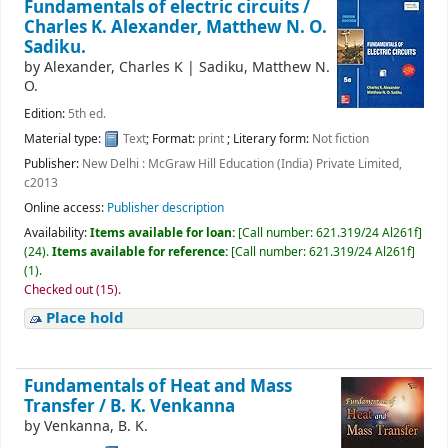
Fundamentals of electric circuits /
Charles K. Alexander, Matthew N. O.
Sadiku.
by
Alexander, Charles K
|
Sadiku, Matthew N.
O.
Edition:
5th ed.
Material type:
Text
; Format:
print
; Literary form:
Not fiction
Publisher:
New Delhi : McGraw Hill Education (India) Private Limited,
c2013
Online access:
Publisher description
Availability:
Items available for loan:
[
Call number:
621.319/24 Al261f
]
(24).
Items available for reference:
[
Call number:
621.319/24 Al261f
]
(1).
Checked out (15).
Place hold
Fundamentals of Heat and Mass
Transfer /
B. K. Venkanna
by
Venkanna, B. K.