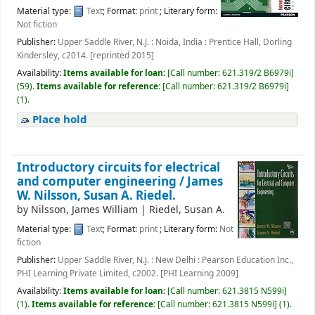
Material type:
Text
; Format:
print
; Literary form:
Not fiction
Publisher:
Upper Saddle River, N.J. : Noida, India : Prentice Hall, Dorling
Kindersley, c2014. [reprinted 2015]
Availability:
Items available for loan:
[
Call number:
621.319/2 B6979i
]
(59).
Items available for reference:
[
Call number:
621.319/2 B6979i
]
(1).
Place hold
Introductory circuits for electrical
and computer engineering /
James
W. Nilsson, Susan A. Riedel.
by
Nilsson, James William
|
Riedel, Susan A.
Material type:
Text
; Format:
print
; Literary form:
Not
fiction
Publisher:
Upper Saddle River, N.J. : New Delhi : Pearson Education Inc.,
PHI Learning Private Limited, c2002. [PHI Learning 2009]
Availability:
Items available for loan:
[
Call number:
621.3815 N599i
]
(1).
Items available for reference:
[
Call number:
621.3815 N599i
]
(1).