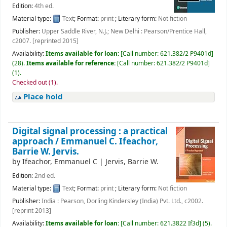
Edition:
4th ed.
Material type:
Text
; Format:
print
; Literary form:
Not fiction
Publisher:
Upper Saddle River, N.J.; New Delhi : Pearson/Prentice Hall,
c2007. [reprinted 2015]
Availability:
Items available for loan:
[
Call number:
621.382/2 P9401d
]
(28).
Items available for reference:
[
Call number:
621.382/2 P9401d
]
(1).
Checked out (1).
Place hold
Digital signal processing : a practical
approach /
Emmanuel C. Ifeachor,
Barrie W. Jervis.
by
Ifeachor, Emmanuel C
|
Jervis, Barrie W.
Edition:
2nd ed.
Material type:
Text
; Format:
print
; Literary form:
Not fiction
Publisher:
India : Pearson, Dorling Kindersley (India) Pvt. Ltd., c2002.
[reprint 2013]
Availability:
Items available for loan:
[
Call number:
621.3822 If3d
]
(5).