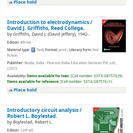
Place hold
Introduction to electrodynamics /
David J. Griffiths, Reed College.
by
Griffiths, David J. (David Jeffery)
, 1942-
.
Edition:
4th ed.
Material type:
Text
; Format:
print
; Literary form:
Not
fiction
Publisher:
Noida, India : Pearson India Education Services Pvt. Ltd.,
c2015
Availability:
Items available for loan:
[
Call number:
537.6 G8757i
]
(9).
Items available for reference:
[
Call number:
537.6 G8757i
]
(1).
Place hold
Introductory circuit analysis /
Robert L. Boylestad.
by
Boylestad, Robert L.
Edition:
12th ed.