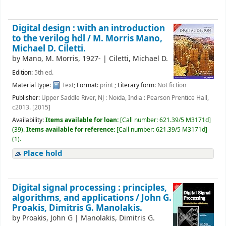
Digital design : with an introduction
to the verilog hdl /
M. Morris Mano,
Michael D. Ciletti.
by
Mano, M. Morris
, 1927-
|
Ciletti, Michael D.
Edition:
5th ed.
Material type:
Text
; Format:
print
; Literary form:
Not fiction
Publisher:
Upper Saddle River, NJ : Noida, India : Pearson Prentice Hall,
c2013. [2015]
Availability:
Items available for loan:
[
Call number:
621.39/5 M3171d
]
(39).
Items available for reference:
[
Call number:
621.39/5 M3171d
]
(1).
Place hold
Digital signal processing : principles,
algorithms, and applications /
John G.
Proakis, Dimitris G. Manolakis.
by
Proakis, John G
|
Manolakis, Dimitris G.