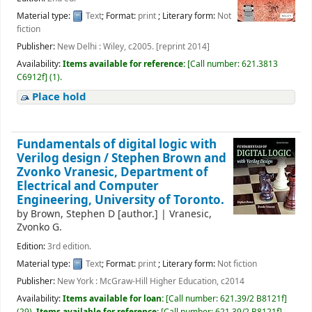
Material type:
Text
; Format:
print
; Literary form:
Not
fiction
Publisher:
New Delhi : Wiley, c2005. [reprint 2014]
Availability:
Items available for reference:
[
Call number:
621.3813
C6912f
]
(1).
Place hold
Fundamentals of digital logic with
Verilog design /
Stephen Brown and
Zvonko Vranesic, Department of
Electrical and Computer
Engineering, University of Toronto.
by
Brown, Stephen D
[author.]
|
Vranesic,
Zvonko G.
Edition:
3rd edition.
Material type:
Text
; Format:
print
; Literary form:
Not fiction
Publisher:
New York : McGraw-Hill Higher Education, c2014
Availability:
Items available for loan:
[
Call number:
621.39/2 B8121f
]
(29).
Items available for reference:
[
Call number:
621.39/2 B8121f
]