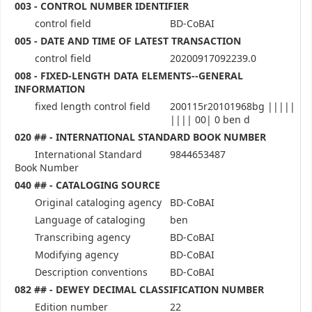
003 - CONTROL NUMBER IDENTIFIER
control field
BD-CoBAI
005 - DATE AND TIME OF LATEST TRANSACTION
control field
20200917092239.0
008 - FIXED-LENGTH DATA ELEMENTS--GENERAL
INFORMATION
fixed length control field
200115r20101968bg |||||
|||| 00| 0 ben d
020 ## - INTERNATIONAL STANDARD BOOK NUMBER
International Standard
9844653487
Book Number
040 ## - CATALOGING SOURCE
Original cataloging agency
BD-CoBAI
Language of cataloging
ben
Transcribing agency
BD-CoBAI
Modifying agency
BD-CoBAI
Description conventions
BD-CoBAI
082 ## - DEWEY DECIMAL CLASSIFICATION NUMBER
Edition number
22