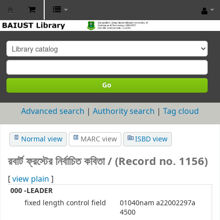
BAIUST
Library
Go
Advanced search
Authority search
Tag cloud
Normal view
MARC view
ISBD view
রবার্ট ফ্রস্টের নির্বাচিত কবিতা / (Record no. 1156)
[
view plain
]
000 -LEADER
fixed length control field
01040nam a22002297a
4500