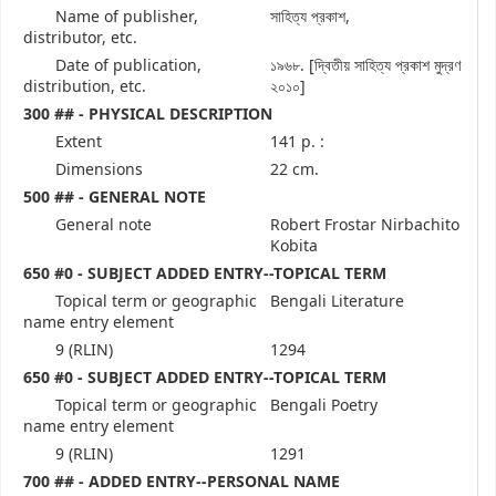
Name of publisher,
সাহিত্য প্রকাশ,
distributor, etc.
Date of publication,
১৯৬৮. [দ্বিতীয় সাহিত্য প্রকাশ মুদ্রণ
distribution, etc.
২০১০]
300 ## - PHYSICAL DESCRIPTION
Extent
141 p. :
Dimensions
22 cm.
500 ## - GENERAL NOTE
General note
Robert Frostar Nirbachito
Kobita
650 #0 - SUBJECT ADDED ENTRY--TOPICAL TERM
Topical term or geographic
Bengali Literature
name entry element
9 (RLIN)
1294
650 #0 - SUBJECT ADDED ENTRY--TOPICAL TERM
Topical term or geographic
Bengali Poetry
name entry element
9 (RLIN)
1291
700 ## - ADDED ENTRY--PERSONAL NAME