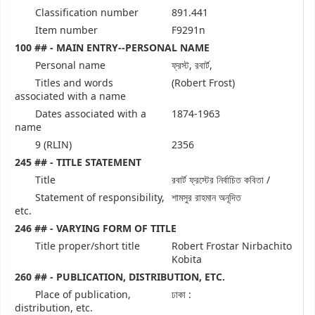
Classification number
891.441
Item number
F9291n
100 ## - MAIN ENTRY--PERSONAL NAME
Personal name
ফ্রস্ট, রবার্ট,
Titles and words
(Robert Frost)
associated with a name
Dates associated with a
1874-1963
name
9 (RLIN)
2356
245 ## - TITLE STATEMENT
Title
রবার্ট ফ্রস্টের নির্বাচিত কবিতা /
Statement of responsibility,
শামসুর রাহমান অনূদিত
etc.
246 ## - VARYING FORM OF TITLE
Title proper/short title
Robert Frostar Nirbachito
Kobita
260 ## - PUBLICATION, DISTRIBUTION, ETC.
Place of publication,
ঢাকা :
distribution, etc.