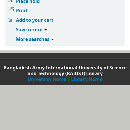
Place hold
Print
Add to your cart
Save record
More searches
Bangladesh Army International University of Science
and Technology (BAIUST) Library
University Home
|
Library Home