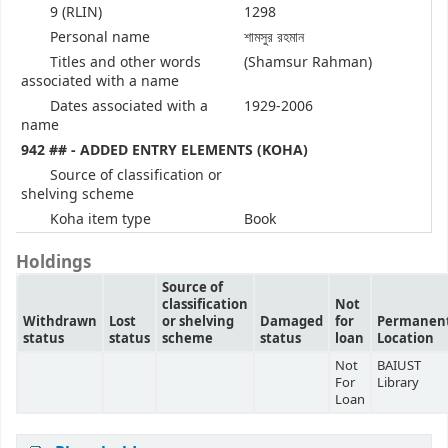
9 (RLIN)
1298
Personal name
শামসুর রহমান
Titles and other words
(Shamsur Rahman)
associated with a name
Dates associated with a
1929-2006
name
942 ## - ADDED ENTRY ELEMENTS (KOHA)
Source of classification or
shelving scheme
Koha item type
Book
Holdings
Source of
classification
Not
Withdrawn
Lost
or shelving
Damaged
for
Permanen
status
status
scheme
status
loan
Location
Not
BAIUST
For
Library
Loan