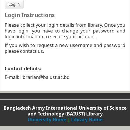
Login Instructions
Please collect your login details from library. Once you
have login, you have to change your password and
login information to secure your account.
If you wish to request a new username and password
please contact us.
Contact details:
E-mail: librarian@baiust.ac.bd
Bangladesh Army International University of Science
and Technology (BAIUST) Library
University Home
|
Library Home