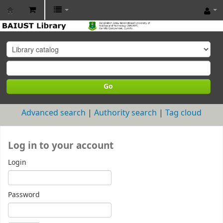
BAIUST
Library
Go
Advanced search
Authority search
Tag cloud
Log in to your account
Login
Password