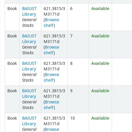
Book
BAIUST
621.3815/3
6
Available
Library
M3171d
General
(
Browse
Stacks
shelf
)
Book
BAIUST
621.3815/3
7
Available
Library
M3171d
General
(
Browse
Stacks
shelf
)
Book
BAIUST
621.3815/3
8
Available
Library
M3171d
General
(
Browse
Stacks
shelf
)
Book
BAIUST
621.3815/3
9
Available
Library
M3171d
General
(
Browse
Stacks
shelf
)
Book
BAIUST
621.3815/3
10
Available
Library
M3171d
General
(
Browse