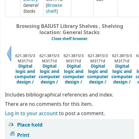
General
(
Browse
Stacks
shelf
)
Browsing BAIUST Library Shelves , Shelving
location: General Stacks
Close shelf browser
621.3815/3
621.3815/3
621.3815/3
621.3815/3
621.3815/3
6
M3171d
M3171d
M3171d
M3171d
M3171d
Previous
Digital
Digital
Digital
Digital
Digital
logic and
logic and
logic and
logic and
logic and
l
computer
computer
computer
computer
computer
c
design /
design /
design /
design /
design /
Includes bibliographical references and index.
There are no comments for this item.
Log in to your account
to post a comment.
Place hold
Print