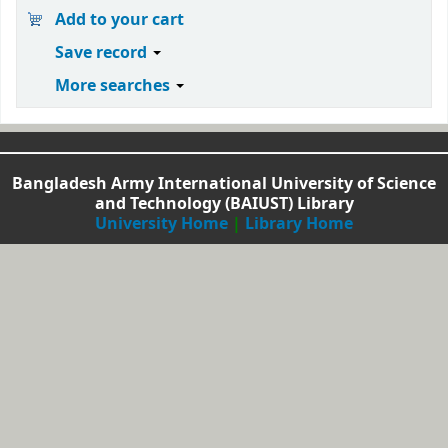
Add to your cart
Save record
More searches
Bangladesh Army International University of Science
and Technology (BAIUST) Library
University Home
|
Library Home