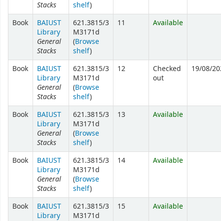
Stacks
shelf
)
Book
BAIUST
621.3815/3
11
Available
Library
M3171d
General
(
Browse
Stacks
shelf
)
Book
BAIUST
621.3815/3
12
Checked
19/08/20
Library
M3171d
out
General
(
Browse
Stacks
shelf
)
Book
BAIUST
621.3815/3
13
Available
Library
M3171d
General
(
Browse
Stacks
shelf
)
Book
BAIUST
621.3815/3
14
Available
Library
M3171d
General
(
Browse
Stacks
shelf
)
Book
BAIUST
621.3815/3
15
Available
Library
M3171d