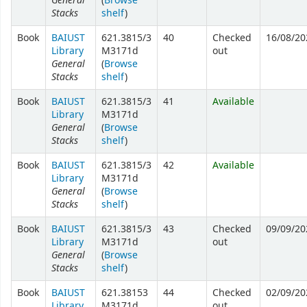
(
Browse
Stacks
shelf
)
Book
BAIUST
621.3815/3
40
Checked
16/08/20
Library
M3171d
out
General
(
Browse
Stacks
shelf
)
Book
BAIUST
621.3815/3
41
Available
Library
M3171d
General
(
Browse
Stacks
shelf
)
Book
BAIUST
621.3815/3
42
Available
Library
M3171d
General
(
Browse
Stacks
shelf
)
Book
BAIUST
621.3815/3
43
Checked
09/09/20
Library
M3171d
out
General
(
Browse
Stacks
shelf
)
Book
BAIUST
621.38153
44
Checked
02/09/20
Library
M3171d
out