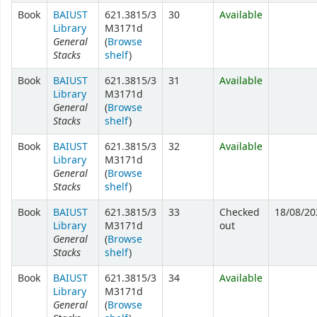
Book
BAIUST
621.3815/3
30
Available
Library
M3171d
General
(
Browse
Stacks
shelf
)
Book
BAIUST
621.3815/3
31
Available
Library
M3171d
General
(
Browse
Stacks
shelf
)
Book
BAIUST
621.3815/3
32
Available
Library
M3171d
General
(
Browse
Stacks
shelf
)
Book
BAIUST
621.3815/3
33
Checked
18/08/20
Library
M3171d
out
General
(
Browse
Stacks
shelf
)
Book
BAIUST
621.3815/3
34
Available
Library
M3171d
General
(
Browse