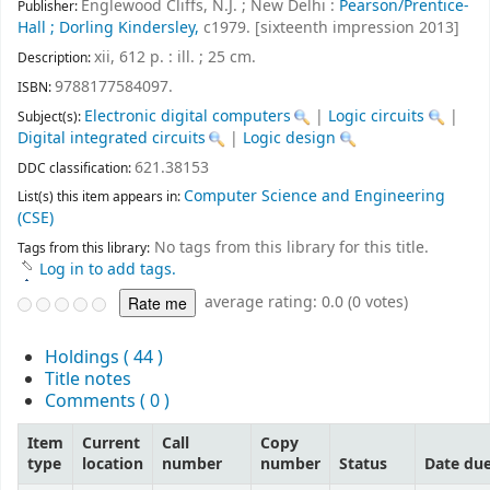
Englewood Cliffs, N.J. ; New Delhi :
Pearson/Prentice-
Publisher:
Hall ; Dorling Kindersley,
c1979. [sixteenth impression 2013]
xii, 612 p. : ill. ; 25 cm
.
Description:
9788177584097.
ISBN:
Electronic digital computers
|
Logic circuits
|
Subject(s):
Digital integrated circuits
|
Logic design
621.38153
DDC classification:
Computer Science and Engineering
List(s) this item appears in:
(CSE)
No tags from this library for this title.
Tags from this library:
Log in to add tags.
average rating: 0.0 (0 votes)
Holdings
( 44 )
Title notes
Comments ( 0 )
Item
Current
Call
Copy
type
location
number
number
Status
Date du