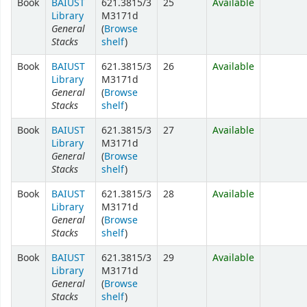
Book
BAIUST
621.3815/3
25
Available
Library
M3171d
General
(
Browse
Stacks
shelf
)
Book
BAIUST
621.3815/3
26
Available
Library
M3171d
General
(
Browse
Stacks
shelf
)
Book
BAIUST
621.3815/3
27
Available
Library
M3171d
General
(
Browse
Stacks
shelf
)
Book
BAIUST
621.3815/3
28
Available
Library
M3171d
General
(
Browse
Stacks
shelf
)
Book
BAIUST
621.3815/3
29
Available
Library
M3171d
General
(
Browse
Stacks
shelf
)