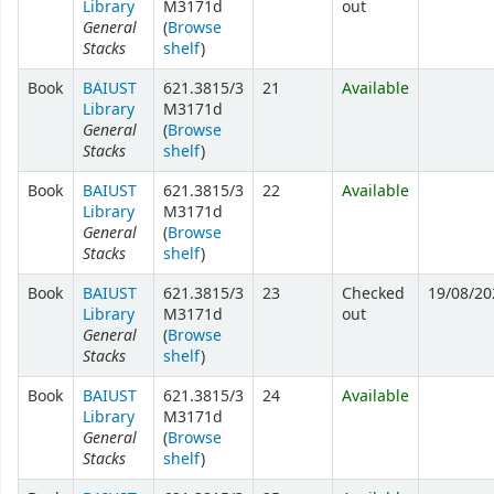
Library
M3171d
out
General
(
Browse
Stacks
shelf
)
Book
BAIUST
621.3815/3
21
Available
Library
M3171d
General
(
Browse
Stacks
shelf
)
Book
BAIUST
621.3815/3
22
Available
Library
M3171d
General
(
Browse
Stacks
shelf
)
Book
BAIUST
621.3815/3
23
Checked
19/08/20
Library
M3171d
out
General
(
Browse
Stacks
shelf
)
Book
BAIUST
621.3815/3
24
Available
Library
M3171d
General
(
Browse
Stacks
shelf
)