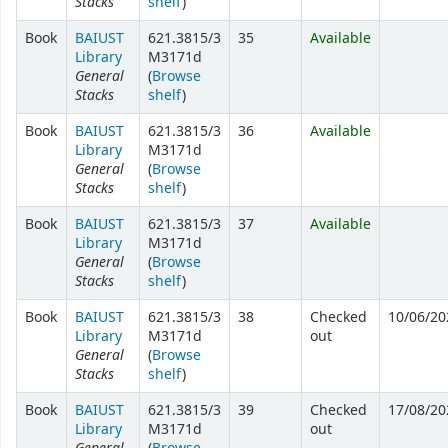
Stacks
shelf
)
Book
BAIUST
621.3815/3
35
Available
Library
M3171d
General
(
Browse
Stacks
shelf
)
Book
BAIUST
621.3815/3
36
Available
Library
M3171d
General
(
Browse
Stacks
shelf
)
Book
BAIUST
621.3815/3
37
Available
Library
M3171d
General
(
Browse
Stacks
shelf
)
Book
BAIUST
621.3815/3
38
Checked
10/06/20
Library
M3171d
out
General
(
Browse
Stacks
shelf
)
Book
BAIUST
621.3815/3
39
Checked
17/08/20
Library
M3171d
out
General