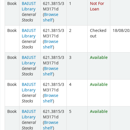
Book
BAIUST
621.3815/3
1
Not For
Library
M3171d
Loan
General
(
Browse
Stacks
shelf
)
Book
BAIUST
621.3815/3
2
Checked
18/08/20
Library
M3171d
out
General
(
Browse
Stacks
shelf
)
Book
BAIUST
621.3815/3
3
Available
Library
M3171d
General
(
Browse
Stacks
shelf
)
Book
BAIUST
621.3815/3
4
Available
Library
M3171d
General
(
Browse
Stacks
shelf
)
Book
BAIUST
621.3815/3
5
Available
Library
M3171d
General
(
Browse
Stacks
shelf
)