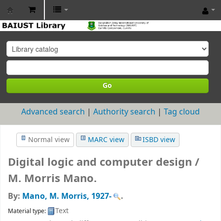
BAIUST
Library
Go
Advanced search
Authority search
Tag cloud
Normal view
MARC view
ISBD view
Digital logic and computer design /
M. Morris Mano.
By:
Mano, M. Morris
, 1927-
.
Text
Material type: