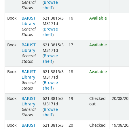
General
(
Browse
Stacks
shelf
)
Book
BAIUST
621.3815/3
16
Available
Library
M3171d
General
(
Browse
Stacks
shelf
)
Book
BAIUST
621.3815/3
17
Available
Library
M3171d
General
(
Browse
Stacks
shelf
)
Book
BAIUST
621.3815/3
18
Available
Library
M3171d
General
(
Browse
Stacks
shelf
)
Book
BAIUST
621.3815/3
19
Checked
20/08/20
Library
M3171d
out
General
(
Browse
Stacks
shelf
)
Book
BAIUST
621.3815/3
20
Checked
19/08/20