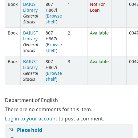
Book
BAIUST
807
1
Not For
004
Library
H867i
Loan
General
(
Browse
Stacks
shelf
)
Book
BAIUST
807
2
Available
004
Library
H867i
General
(
Browse
Stacks
shelf
)
Book
BAIUST
807
3
Available
004
Library
H867i
General
(
Browse
Stacks
shelf
)
Department of English
There are no comments for this item.
Log in to your account
to post a comment.
Place hold