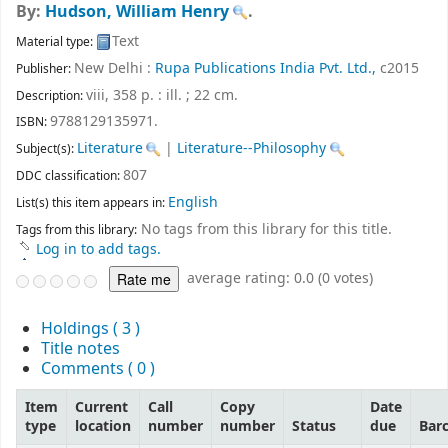
By:
Hudson, William Henry
.
Text
Material type:
New Delhi :
Rupa Publications India Pvt. Ltd.,
c2015
Publisher:
viii, 358 p. : ill. ; 22 cm
.
Description:
9788129135971.
ISBN:
Literature
|
Literature--Philosophy
Subject(s):
807
DDC classification:
English
List(s) this item appears in:
No tags from this library for this title.
Tags from this library:
Log in to add tags.
average rating: 0.0 (0 votes)
Holdings
( 3 )
Title notes
Comments ( 0 )
Item
Current
Call
Copy
Date
type
location
number
number
Status
due
Bar