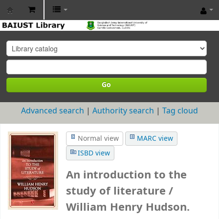
BAIUST
Library
Go
Advanced search
Authority search
Tag cloud
Normal view
MARC view
ISBD view
An introduction to the
study of literature /
William Henry Hudson.