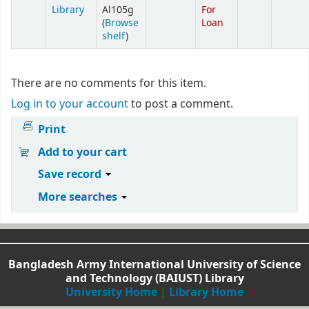
Library
Al105g
For
(
Browse
Loan
shelf
)
There are no comments for this item.
Log in to your account
to post a comment.
Print
Add to your cart
Save record
More searches
Bangladesh Army International University of Science
and Technology (BAIUST) Library
University Home
|
Library Home