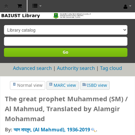
BAIUST
Library
Go
Advanced search
Authority search
Tag cloud
Normal view
MARC view
ISBD view
The great prophet Muhammed (SM) /
Al Mahmud, Translated by Alamgir
Mohammad
By:
আল মাহমুদ, (Al Mahmud)
, 1936-2019
.