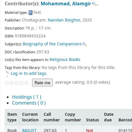
Contributor(s):
Mohammad, Alamgir
.
Text
Material type:
Chottagram:
Nandan Boighor,
2020
Publisher:
76 p. : 17 cm
.
Description:
9789849433224.
ISBN:
Biography of the Companions
Subject(s):
297.63
DDC classification:
Religious Books
List(s) this item appears in:
No tags from this library for this title.
Tags from this library:
Log in to add tags.
average rating: 0.0 (0 votes)
Holdings
( 1 )
Comments ( 0 )
Item
Current
Call
Copy
Date
type
location
number
number
Status
due
Barco
Book
BAIUST
297.63
1
Not
01411