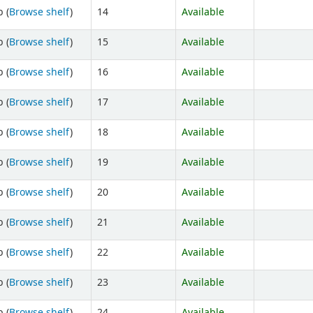
 (
Browse shelf
)
14
Available
 (
Browse shelf
)
15
Available
 (
Browse shelf
)
16
Available
 (
Browse shelf
)
17
Available
 (
Browse shelf
)
18
Available
 (
Browse shelf
)
19
Available
 (
Browse shelf
)
20
Available
 (
Browse shelf
)
21
Available
 (
Browse shelf
)
22
Available
 (
Browse shelf
)
23
Available
 (
Browse shelf
)
24
Available