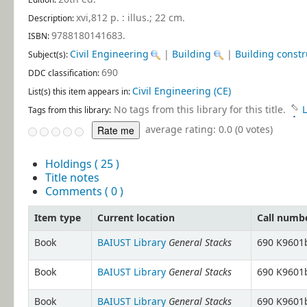
xvi,812 p. : illus.; 22 cm
.
Description:
9788180141683.
ISBN:
Civil Engineering
|
Building
|
Building constr
Subject(s):
690
DDC classification:
Civil Engineering (CE)
List(s) this item appears in:
No tags from this library for this title.
L
Tags from this library:
average rating: 0.0 (0 votes)
Holdings
( 25 )
Title notes
Comments ( 0 )
Item type
Current location
Call numb
General Stacks
Book
BAIUST Library
690 K9601b
General Stacks
Book
BAIUST Library
690 K9601b
General Stacks
Book
BAIUST Library
690 K9601b