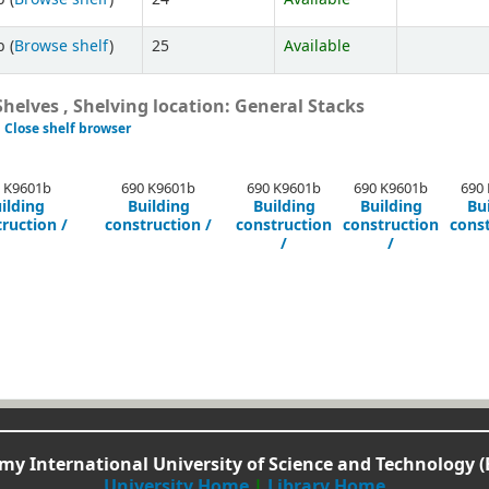
 (
Browse shelf
)
25
Available
helves , Shelving location: General Stacks
Close shelf browser
 K9601b
690 K9601b
690 K9601b
690 K9601b
690
ilding
Building
Building
Building
Bu
ruction /
construction /
construction
construction
cons
/
/
y International University of Science and Technology (
University Home
|
Library Home