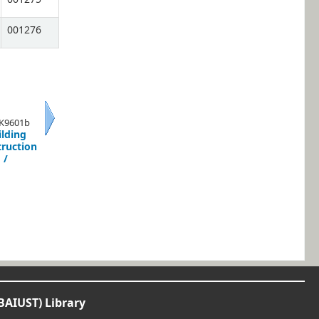
001276
 K9601b
ilding
Next
truction
/
BAIUST) Library