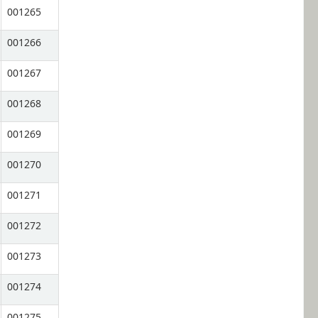
001265
001266
001267
001268
001269
001270
001271
001272
001273
001274
001275