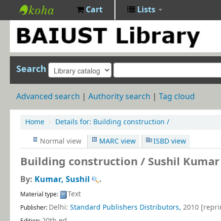
Cart
Lists
BAIUST
Library
Search
Advanced search
Authority search
Tag cloud
Home
›
Details for:
Building construction /
Normal view
MARC view
ISBD view
Building construction /
Sushil Kumar
By:
Kumar, Sushil
.
Text
Material type:
Delhi:
Standard Publishers Distributors,
2010 [repri
Publisher:
20th ed
.
Edition: