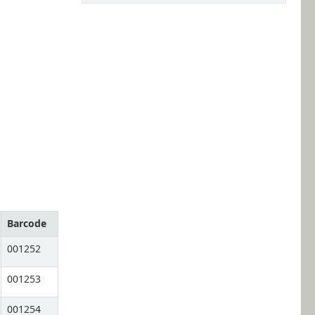
Barcode
001252
001253
001254