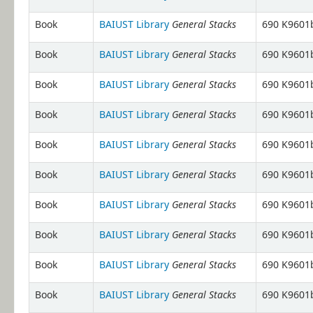
General Stacks
Book
BAIUST Library
690 K9601b
General Stacks
Book
BAIUST Library
690 K9601b
General Stacks
Book
BAIUST Library
690 K9601b
General Stacks
Book
BAIUST Library
690 K9601b
General Stacks
Book
BAIUST Library
690 K9601b
General Stacks
Book
BAIUST Library
690 K9601b
General Stacks
Book
BAIUST Library
690 K9601b
General Stacks
Book
BAIUST Library
690 K9601b
General Stacks
Book
BAIUST Library
690 K9601b
General Stacks
Book
BAIUST Library
690 K9601b