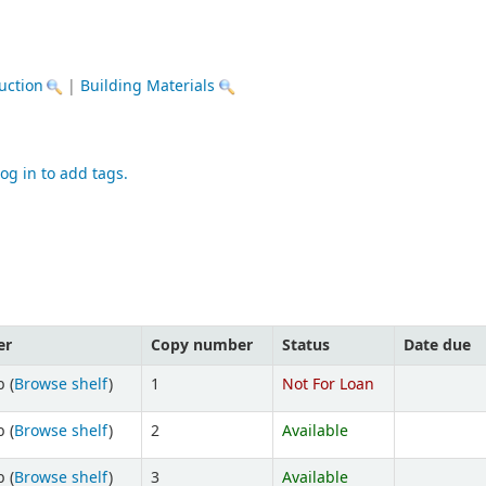
uction
|
Building Materials
og in to add tags.
er
Copy number
Status
Date due
 (
Browse shelf
)
1
Not For Loan
 (
Browse shelf
)
2
Available
 (
Browse shelf
)
3
Available