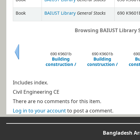
General Stacks
Book
BAIUST Library
690 K9601b
Browsing BAIUST Library S
690 K9601b
690 K9601b
690
Building
Building
Bu
Previous
construction /
construction /
const
Includes index.
Civil Engineering CE
There are no comments for this item.
Log in to your account
to post a comment.
Bangladesh Arm