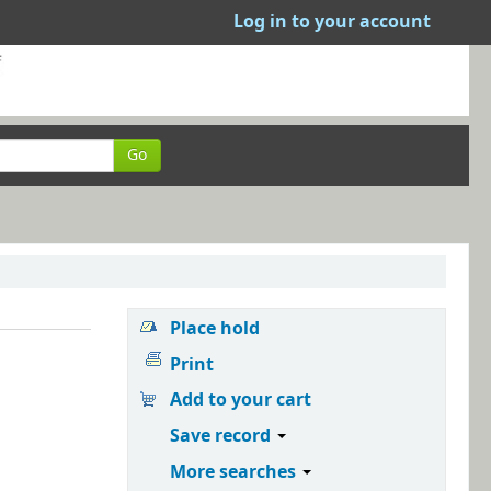
Log in to your account
Go
Place hold
Print
Add to your cart
Save record
More searches