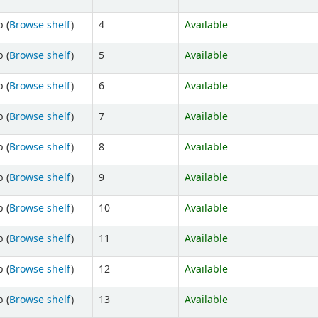
 (
Browse shelf
)
4
Available
 (
Browse shelf
)
5
Available
 (
Browse shelf
)
6
Available
 (
Browse shelf
)
7
Available
 (
Browse shelf
)
8
Available
 (
Browse shelf
)
9
Available
 (
Browse shelf
)
10
Available
 (
Browse shelf
)
11
Available
 (
Browse shelf
)
12
Available
 (
Browse shelf
)
13
Available