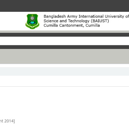
nt 2014]