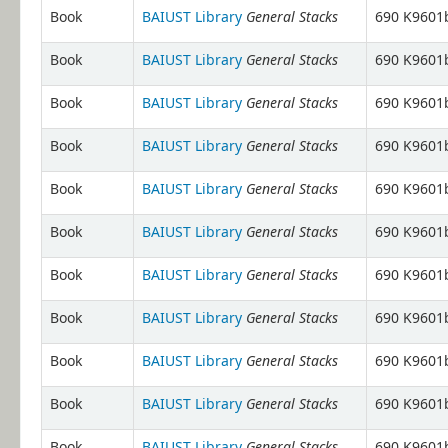
General Stacks
Book
BAIUST Library
690 K9601b
General Stacks
Book
BAIUST Library
690 K9601b
General Stacks
Book
BAIUST Library
690 K9601b
General Stacks
Book
BAIUST Library
690 K9601b
General Stacks
Book
BAIUST Library
690 K9601b
General Stacks
Book
BAIUST Library
690 K9601b
General Stacks
Book
BAIUST Library
690 K9601b
General Stacks
Book
BAIUST Library
690 K9601b
General Stacks
Book
BAIUST Library
690 K9601b
General Stacks
Book
BAIUST Library
690 K9601b
General Stacks
Book
BAIUST Library
690 K9601b