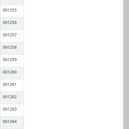
001255
001256
001257
001258
001259
001260
001261
001262
001263
001264