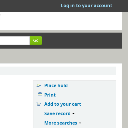
Log in to your account
Go
Place hold
Print
Add to your cart
Save record
More searches