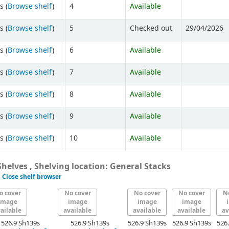
s (
Browse shelf
)
4
Available
s (
Browse shelf
)
5
Checked out
29/04/2026
s (
Browse shelf
)
6
Available
s (
Browse shelf
)
7
Available
s (
Browse shelf
)
8
Available
s (
Browse shelf
)
9
Available
s (
Browse shelf
)
10
Available
helves , Shelving location: General Stacks
Close shelf browser
o cover
No cover
No cover
No cover
N
image
image
image
image
ailable
available
available
available
av
526.9 Sh139s
526.9 Sh139s
526.9 Sh139s
526.9 Sh139s
526