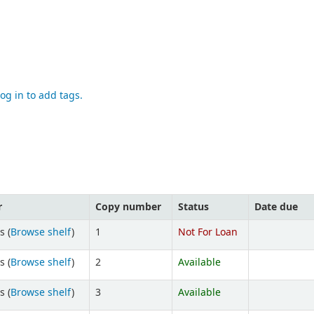
og in to add tags.
r
Copy number
Status
Date due
s (
Browse shelf
)
1
Not For Loan
s (
Browse shelf
)
2
Available
s (
Browse shelf
)
3
Available