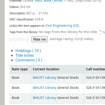
Dhaka:
Hafiz Book Center,
c1982. [reprinted 2010]
Publisher:
3rd ed
.
Edition:
367 p. : 21 cm
.
Description:
526.9
DDC classification:
Civil Engineering (CE)
List(s) this item appears in:
No tags from this library for this title.
L
Tags from this library:
average rating: 0.0 (0 votes)
Holdings
( 10 )
Title notes
Comments ( 0 )
Item type
Current location
Call numbe
General Stacks
Book
BAIUST Library
526.9 Sh139
General Stacks
Book
BAIUST Library
526.9 Sh139
General Stacks
Book
BAIUST Library
526.9 Sh139