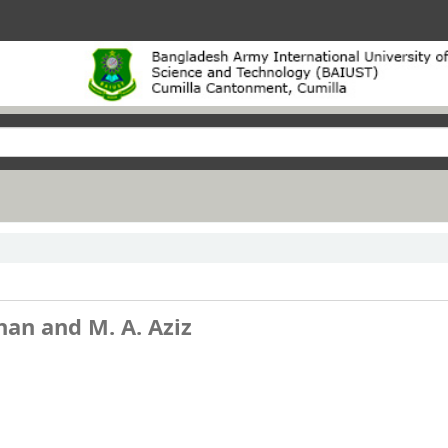
han and M. A. Aziz