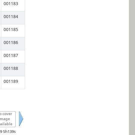
001183
001184
001185
001186
001187
001188
001189
o cover
image
ailable
Next
.9 Sh139s