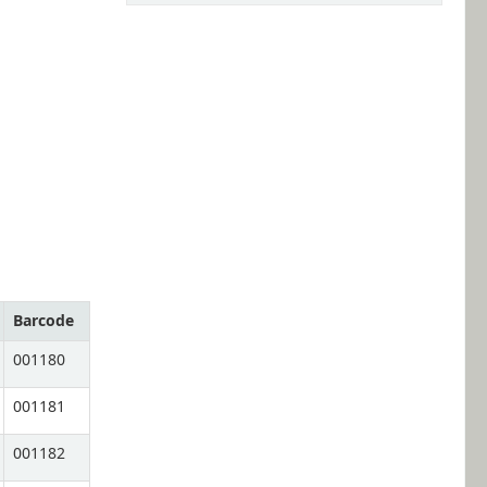
Barcode
001180
001181
001182