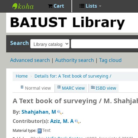
Cart
Lists
BAIUST
Library
Search
Advanced search
Authority search
Tag cloud
Home
›
Details for:
A Text book of surveying /
Normal view
MARC view
ISBD view
A Text book of surveying /
M. Shahja
By:
Shahjahan, M
.
Contributor(s):
Aziz, M. A
.
Text
Material type: