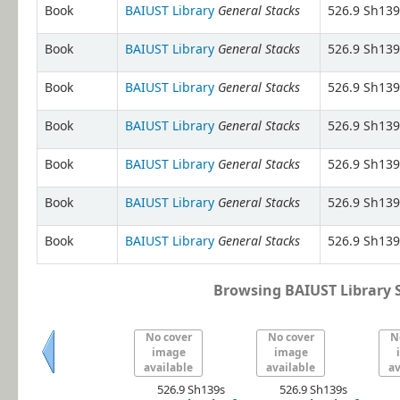
General Stacks
Book
BAIUST Library
526.9 Sh139
General Stacks
Book
BAIUST Library
526.9 Sh139
General Stacks
Book
BAIUST Library
526.9 Sh139
General Stacks
Book
BAIUST Library
526.9 Sh139
General Stacks
Book
BAIUST Library
526.9 Sh139
General Stacks
Book
BAIUST Library
526.9 Sh139
General Stacks
Book
BAIUST Library
526.9 Sh139
Browsing BAIUST Library S
No cover
No cover
N
image
image
available
available
av
Previous
526.9 Sh139s
526.9 Sh139s