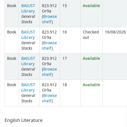
Book
BAIUST
823.912
15
Available
Library
Or9a
General
(
Browse
Stacks
shelf
)
Book
BAIUST
823.912
16
Checked
16/08/2026
Library
Or9a
out
General
(
Browse
Stacks
shelf
)
Book
BAIUST
823.912
17
Available
Library
Or9a
General
(
Browse
Stacks
shelf
)
Book
BAIUST
823.912
18
Available
Library
Or9a
General
(
Browse
Stacks
shelf
)
English Literature