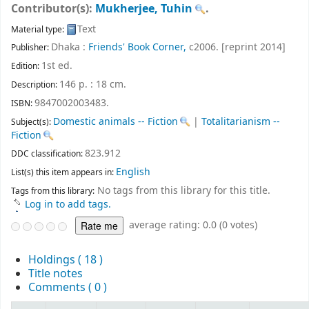
Contributor(s):
Mukherjee, Tuhin
.
Text
Material type:
Dhaka :
Friends' Book Corner,
c2006. [reprint 2014]
Publisher:
1st ed
.
Edition:
146 p. : 18 cm
.
Description:
9847002003483.
ISBN:
Domestic animals -- Fiction
|
Totalitarianism --
Subject(s):
Fiction
823.912
DDC classification:
English
List(s) this item appears in:
No tags from this library for this title.
Tags from this library:
Log in to add tags.
average rating: 0.0 (0 votes)
Holdings
( 18 )
Title notes
Comments ( 0 )