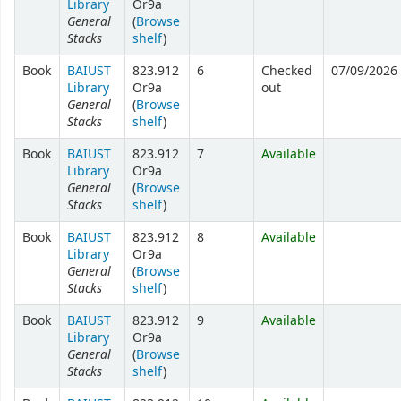
Library
Or9a
General
(
Browse
Stacks
shelf
)
Book
BAIUST
823.912
6
Checked
07/09/2026
Library
Or9a
out
General
(
Browse
Stacks
shelf
)
Book
BAIUST
823.912
7
Available
Library
Or9a
General
(
Browse
Stacks
shelf
)
Book
BAIUST
823.912
8
Available
Library
Or9a
General
(
Browse
Stacks
shelf
)
Book
BAIUST
823.912
9
Available
Library
Or9a
General
(
Browse
Stacks
shelf
)