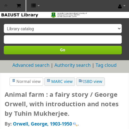
BAIUST
Library
Go
Advanced search
Authority search
Tag cloud
Normal view
MARC view
ISBD view
Animal farm : a fairy story /
George
Orwell, with introduction and notes
by Tuhin Mukherjee.
By:
Orwell, George
, 1903-1950
.