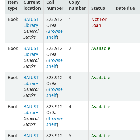
Item
Current
Call
Copy
type
location
number
number
Status
Date due
Book
BAIUST
823.912
1
Not For
Library
Or9a
Loan
General
(
Browse
Stacks
shelf
)
Book
BAIUST
823.912
2
Available
Library
Or9a
General
(
Browse
Stacks
shelf
)
Book
BAIUST
823.912
3
Available
Library
Or9a
General
(
Browse
Stacks
shelf
)
Book
BAIUST
823.912
4
Available
Library
Or9a
General
(
Browse
Stacks
shelf
)
Book
BAIUST
823.912
5
Available