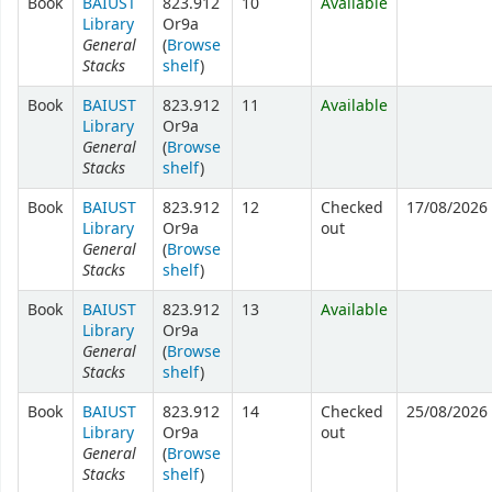
Book
BAIUST
823.912
10
Available
Library
Or9a
General
(
Browse
Stacks
shelf
)
Book
BAIUST
823.912
11
Available
Library
Or9a
General
(
Browse
Stacks
shelf
)
Book
BAIUST
823.912
12
Checked
17/08/2026
Library
Or9a
out
General
(
Browse
Stacks
shelf
)
Book
BAIUST
823.912
13
Available
Library
Or9a
General
(
Browse
Stacks
shelf
)
Book
BAIUST
823.912
14
Checked
25/08/2026
Library
Or9a
out
General
(
Browse
Stacks
shelf
)