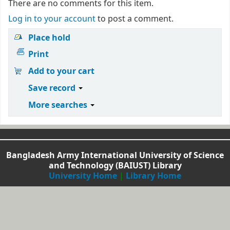
There are no comments for this item.
Log in to your account
to post a comment.
Place hold
Print
Add to your cart
Save record
More searches
Bangladesh Army International University of Science
and Technology (BAIUST) Library
University Home
|
Library Home