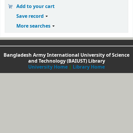
Add to your cart
Save record
More searches
Bangladesh Army International University of Science
and Technology (BAIUST) Library
University Home
|
Library Home