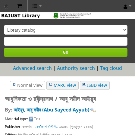
BAIUST
Library
Go
Advanced search
Authority search
Tag cloud
Normal view
MARC view
ISBD view
আধুনিকতা ও রবীন্দ্রনাথ /
আবু সয়ীদ আইয়ুব
By:
আইয়ুব, আবু সয়ীদ (Abu Sayeed Ayyub)
.
Text
Material type:
কলকাতা :
দে'জ পাবলিশিং,
১৯৬৮. [পুনর্মুদ্রন ২০০৯]
Publisher:
দ্বিতীয় দে'জ পরিমার্জিত সংস্করণ, ১৯৭১
.