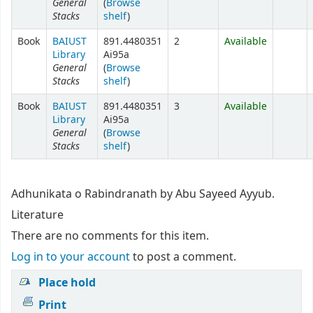
General
(
Browse
Stacks
shelf
)
Book
BAIUST
891.4480351
2
Available
Library
Ai95a
General
(
Browse
Stacks
shelf
)
Book
BAIUST
891.4480351
3
Available
Library
Ai95a
General
(
Browse
Stacks
shelf
)
Adhunikata o Rabindranath by Abu Sayeed Ayyub.
Literature
There are no comments for this item.
Log in to your account
to post a comment.
Place hold
Print