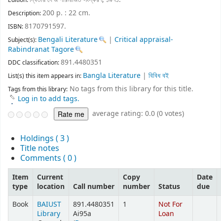
Edition:
200 p. : 22 cm
.
Description:
8170791597.
ISBN:
Bengali Literature
|
Critical appraisal-
Subject(s):
Rabindranat Tagore
891.4480351
DDC classification:
Bangla Literature
|
বিবিধ বই
List(s) this item appears in:
No tags from this library for this title.
Tags from this library:
Log in to add tags.
average rating: 0.0 (0 votes)
Holdings
( 3 )
Title notes
Comments ( 0 )
Item
Current
Copy
Date
type
location
Call number
number
Status
due
Book
BAIUST
891.4480351
1
Not For
Library
Ai95a
Loan