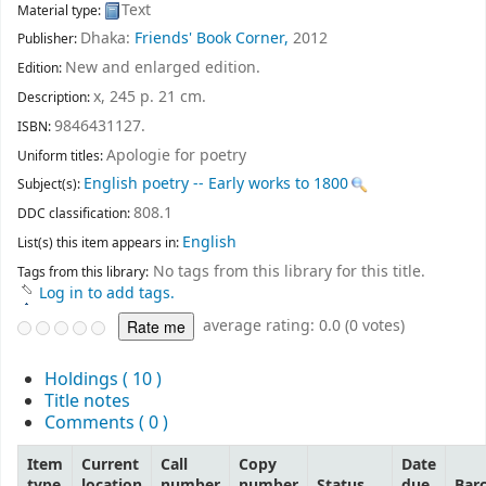
Text
Material type:
Dhaka:
Friends' Book Corner,
2012
Publisher:
New and enlarged edition
.
Edition:
x, 245 p. 21 cm
.
Description:
9846431127.
ISBN:
Apologie for poetry
Uniform titles:
English poetry -- Early works to 1800
Subject(s):
808.1
DDC classification:
English
List(s) this item appears in:
No tags from this library for this title.
Tags from this library:
Log in to add tags.
average rating: 0.0 (0 votes)
Holdings
( 10 )
Title notes
Comments ( 0 )
Item
Current
Call
Copy
Date
type
location
number
number
Status
due
Bar