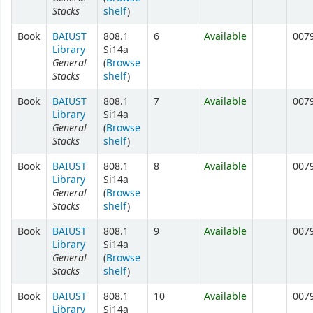
Stacks
shelf
)
Book
BAIUST
808.1
6
Available
007
Library
Si14a
General
(
Browse
Stacks
shelf
)
Book
BAIUST
808.1
7
Available
007
Library
Si14a
General
(
Browse
Stacks
shelf
)
Book
BAIUST
808.1
8
Available
007
Library
Si14a
General
(
Browse
Stacks
shelf
)
Book
BAIUST
808.1
9
Available
007
Library
Si14a
General
(
Browse
Stacks
shelf
)
Book
BAIUST
808.1
10
Available
007
Library
Si14a