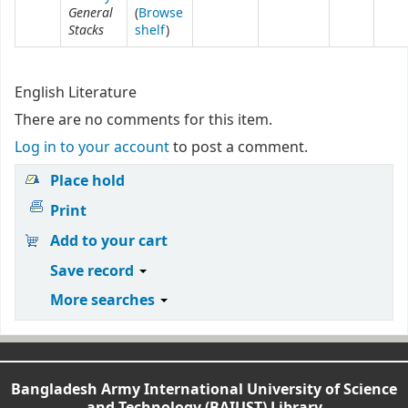
General
(
Browse
Stacks
shelf
)
English Literature
There are no comments for this item.
Log in to your account
to post a comment.
Place hold
Print
Add to your cart
Save record
More searches
Bangladesh Army International University of Science