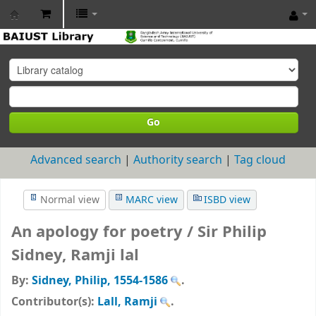
BAIUST
Library
Go
Advanced search
Authority search
Tag cloud
Normal view
MARC view
ISBD view
An apology for poetry /
Sir Philip
Sidney, Ramji lal
By:
Sidney, Philip
, 1554-1586
.
Contributor(s):
Lall, Ramji
.