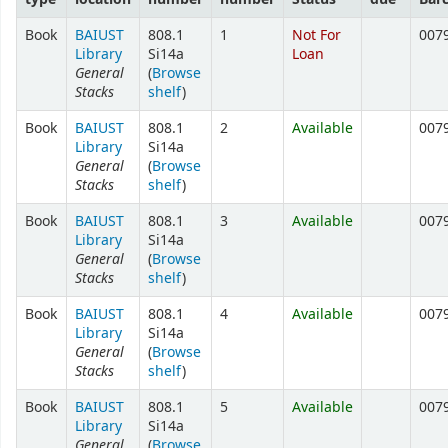
Book
BAIUST
808.1
1
Not For
007
Library
Si14a
Loan
General
(
Browse
Stacks
shelf
)
Book
BAIUST
808.1
2
Available
007
Library
Si14a
General
(
Browse
Stacks
shelf
)
Book
BAIUST
808.1
3
Available
007
Library
Si14a
General
(
Browse
Stacks
shelf
)
Book
BAIUST
808.1
4
Available
007
Library
Si14a
General
(
Browse
Stacks
shelf
)
Book
BAIUST
808.1
5
Available
007
Library
Si14a
General
(
Browse