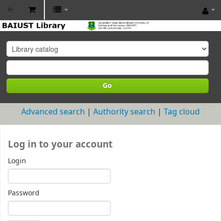
BAIUST
Library
Go
Advanced search
Authority search
Tag cloud
Log in to your account
Login
Password