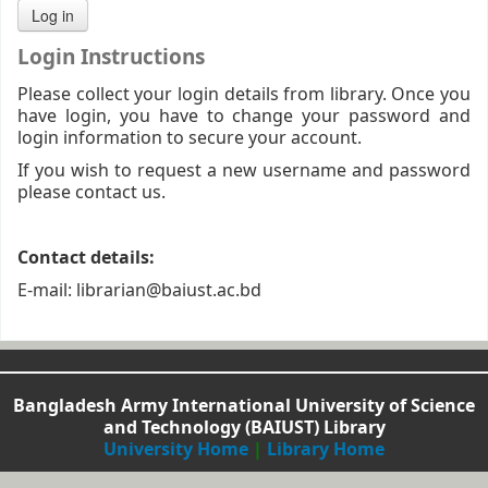
Login Instructions
Please collect your login details from library. Once you
have login, you have to change your password and
login information to secure your account.
If you wish to request a new username and password
please contact us.
Contact details:
E-mail: librarian@baiust.ac.bd
Bangladesh Army International University of Science
and Technology (BAIUST) Library
University Home
|
Library Home