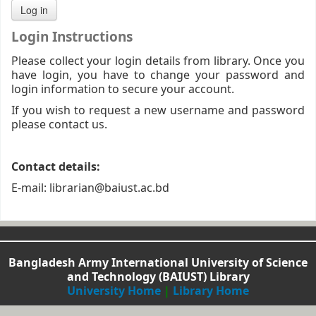
Login Instructions
Please collect your login details from library. Once you
have login, you have to change your password and
login information to secure your account.
If you wish to request a new username and password
please contact us.
Contact details:
E-mail: librarian@baiust.ac.bd
Bangladesh Army International University of Science
and Technology (BAIUST) Library
University Home
|
Library Home