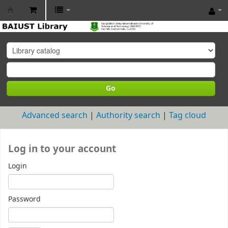
BAIUST
Library
Go
Advanced search
Authority search
Tag cloud
Log in to your account
Login
Password