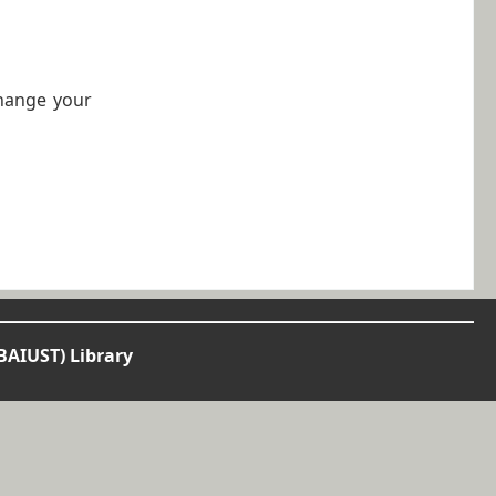
change your
BAIUST) Library