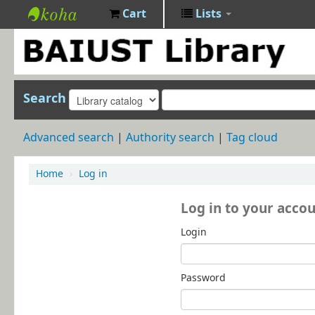
Cart
Lists
BAIUST
Library
Search
Advanced search
Authority search
Tag cloud
Home
›
Log in
Log in to your acco
Login
Password