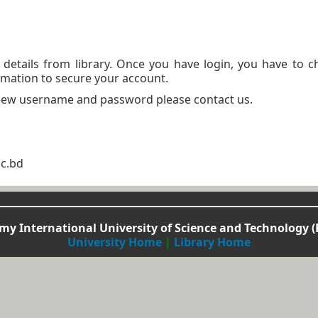
n details from library. Once you have login, you have to 
mation to secure your account.
 new username and password please contact us.
ac.bd
y International University of Science and Technology (
University Home
|
Library Home