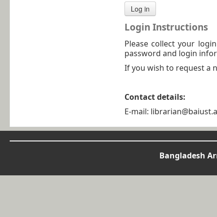
Login Instructions
Please collect your logi
password and login infor
If you wish to request a
Contact details:
E-mail: librarian@baiust.
Bangladesh Arm