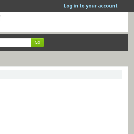
Log in to your account
Go