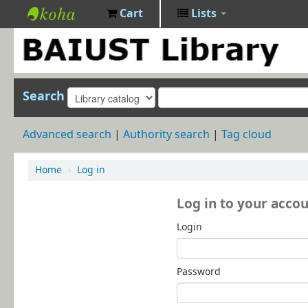
Cart
Lists
BAIUST
Library
Search
Advanced search
Authority search
Tag cloud
Home
›
Log in
Log in to your acco
Login
Password