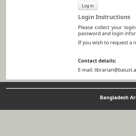
Login Instructions
Please collect your logi
password and login infor
If you wish to request a
Contact details:
E-mail: librarian@baiust.
Bangladesh Arm