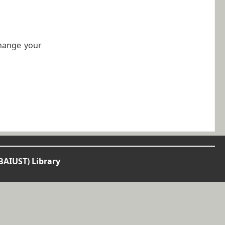
change your
BAIUST) Library