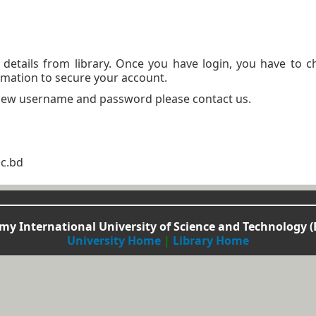
n details from library. Once you have login, you have to 
mation to secure your account.
 new username and password please contact us.
ac.bd
y International University of Science and Technology (
University Home
|
Library Home