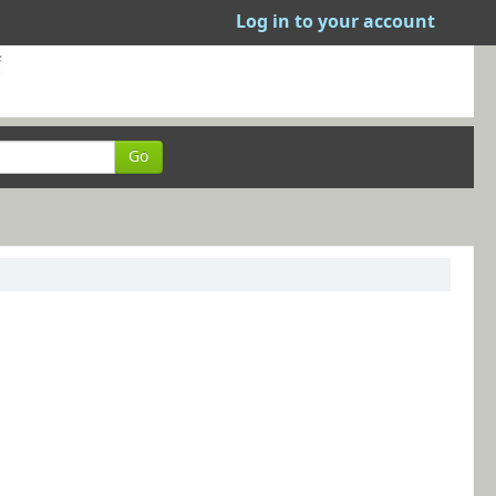
Log in to your account
Go