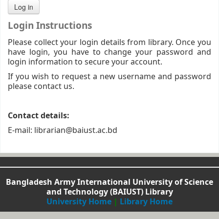
Login Instructions
Please collect your login details from library. Once you
have login, you have to change your password and
login information to secure your account.
If you wish to request a new username and password
please contact us.
Contact details:
E-mail: librarian@baiust.ac.bd
Bangladesh Army International University of Science
and Technology (BAIUST) Library
University Home
|
Library Home