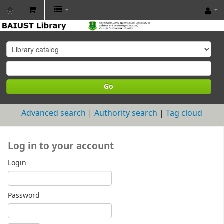
BAIUST
Library
Go
Advanced search
Authority search
Tag cloud
Log in to your account
Login
Password