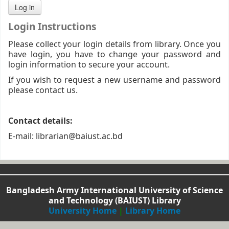
Login Instructions
Please collect your login details from library. Once you
have login, you have to change your password and
login information to secure your account.
If you wish to request a new username and password
please contact us.
Contact details:
E-mail: librarian@baiust.ac.bd
Bangladesh Army International University of Science
and Technology (BAIUST) Library
University Home
|
Library Home