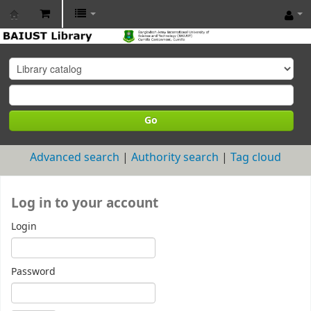
BAIUST
Library
Go
Advanced search
Authority search
Tag cloud
Log in to your account
Login
Password