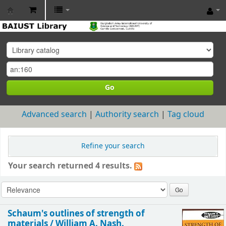
BAIUST
Library
Go
Advanced search
Authority search
Tag cloud
Refine your search
Your search returned 4 results.
Schaum's outlines of strength of
materials /
William A. Nash.