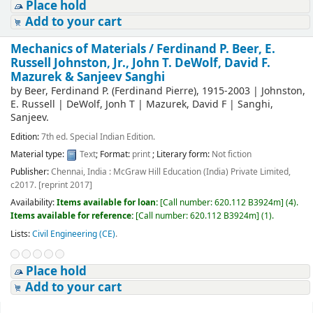
Place hold
Add to your cart
Mechanics of Materials /
Ferdinand P. Beer, E.
Russell Johnston, Jr., John T. DeWolf, David F.
Mazurek & Sanjeev Sanghi
by
Beer, Ferdinand P. (Ferdinand Pierre)
, 1915-2003
|
Johnston,
E. Russell
|
DeWolf, Jonh T
|
Mazurek, David F
|
Sanghi,
Sanjeev.
Edition:
7th ed. Special Indian Edition.
Material type:
Text
; Format:
print
; Literary form:
Not fiction
Publisher:
Chennai, India : McGraw Hill Education (India) Private Limited,
c2017. [reprint 2017]
Availability:
Items available for loan:
[
Call number:
620.112 B3924m
]
(4).
Items available for reference:
[
Call number:
620.112 B3924m
]
(1).
Lists:
Civil Engineering (CE)
.
Place hold
Add to your cart