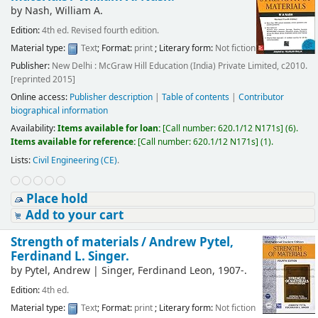
by
Nash, William A.
Edition:
4th ed. Revised fourth edition.
Material type:
Text
; Format:
print
; Literary form:
Not fiction
Publisher:
New Delhi : McGraw Hill Education (India) Private Limited, c2010.
[reprinted 2015]
Online access:
Publisher description
|
Table of contents
|
Contributor
biographical information
Availability:
Items available for loan:
[
Call number:
620.1/12 N171s
]
(6).
Items available for reference:
[
Call number:
620.1/12 N171s
]
(1).
Lists:
Civil Engineering (CE)
.
Place hold
Add to your cart
Strength of materials /
Andrew Pytel,
Ferdinand L. Singer.
by
Pytel, Andrew
|
Singer, Ferdinand Leon
, 1907-
.
Edition:
4th ed.
Material type:
Text
; Format:
print
; Literary form:
Not fiction