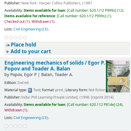
Publisher:
New York : Harper Collins Publishers, c1987
Availability:
Items available for loan:
[
Call number:
620.1/12 P999s
]
(12).
Items available for reference:
[
Call number:
620.1/12 P999s
]
(1).
Checked out (1).
Withdrawn (1).
Lists:
Civil Engineering (CE)
.
Place hold
Add to your cart
Engineering mechanics of solids /
Egor P.
Popov and Toader A. Balan
by
Popov, Egor P
|
Balan, Toader A.
Edition:
2nd ed.
Material type:
Text
; Format:
print
; Literary form:
Not fiction
Publisher:
India: PHI Learning Private Limited, c1998. [reprint 2014]
Availability:
Items available for loan:
[
Call number:
620.112 P814e
]
(24).
Withdrawn (1).
Lists:
Civil Engineering (CE)
.