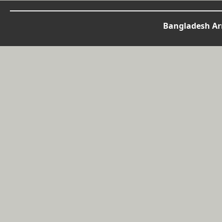
Bangladesh Arm