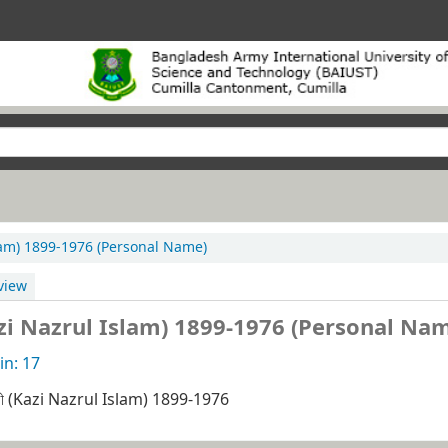
Islam) 1899-1976 (Personal Name)
view
(Kazi Nazrul Islam) 1899-1976 (Personal Na
n: 17
াজী (Kazi Nazrul Islam) 1899-1976