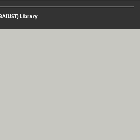
BAIUST) Library