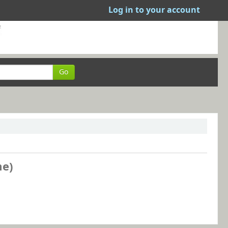
Log in to your account
Go
me)