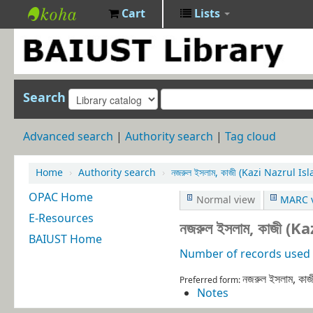
Cart
Lists
BAIUST
Library
Search
Advanced search
Authority search
Tag cloud
Home
›
Authority search
›
নজরুল ইসলাম, কাজী (Kazi Nazrul 
OPAC Home
Normal view
MARC 
E-Resources
নজরুল ইসলাম, কাজী 
BAIUST Home
Number of records used i
নজরুল ইসলাম, ক
Preferred form:
Notes