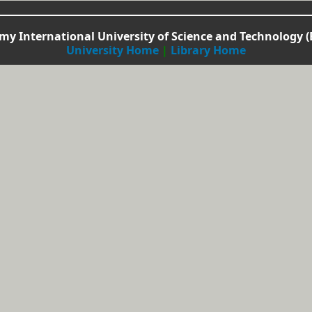
y International University of Science and Technology (
University Home
|
Library Home