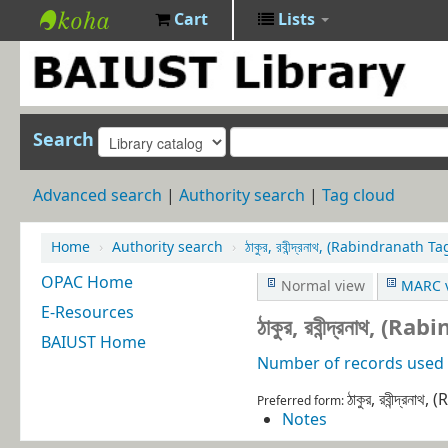
Cart
Lists
BAIUST
Library
Search
Advanced search
Authority search
Tag cloud
Home
›
Authority search
›
ঠাকুর, রবীন্দ্রনাথ, (Rabindranat
OPAC Home
Normal view
MARC 
E-Resources
ঠাকুর, রবীন্দ্রনাথ
BAIUST Home
Number of records used i
ঠাকুর, রবীন্দ্র
Preferred form:
Notes