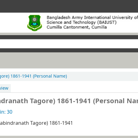
h Tagore) 1861-1941 (Personal Name)
view
, (Rabindranath Tagore) 1861-1941 (Personal N
n: 30
নাথ, (Rabindranath Tagore) 1861-1941