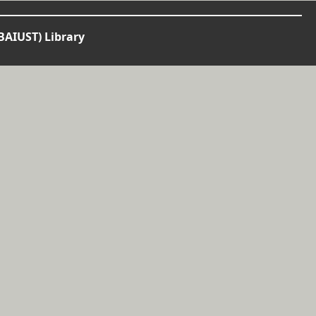
BAIUST) Library