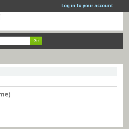
Log in to your account
Go
ame)