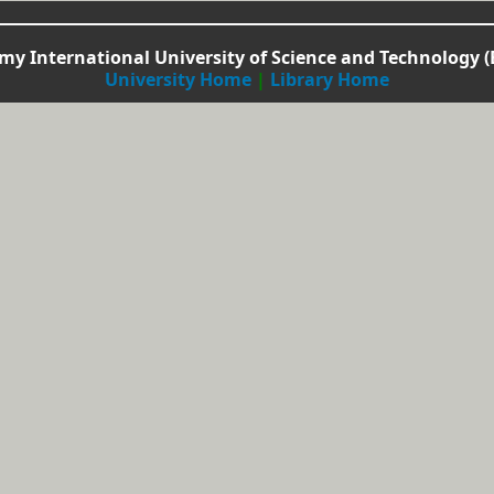
y International University of Science and Technology (
University Home
|
Library Home