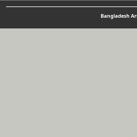
Bangladesh Arm