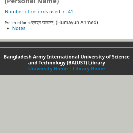
(Personal Name)
Number of records used in: 41
হুমায়ূন আহমেদ, (Humayun Ahmed)
Preferred form:
Notes
Bangladesh Army International University of Science
and Technology (BAIUST) Library
University Home
|
Library Home