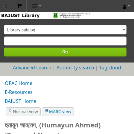
BAIUST
Library
Go
Advanced search
Authority search
Tag cloud
OPAC Home
E-Resources
BAIUST Home
Normal view
MARC view
হুমায়ূন আহমেদ, (Humayun Ahmed)