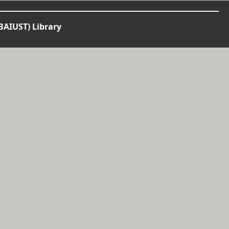
BAIUST) Library