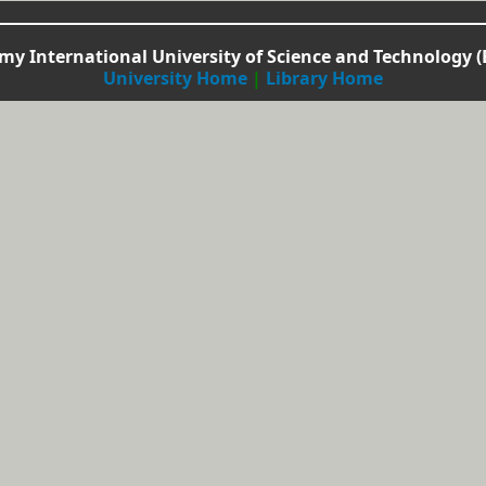
y International University of Science and Technology (
University Home
|
Library Home