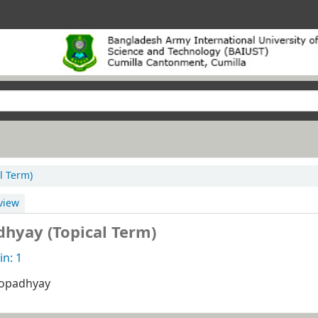
l Term)
view
hyay (Topical Term)
n: 1
opadhyay