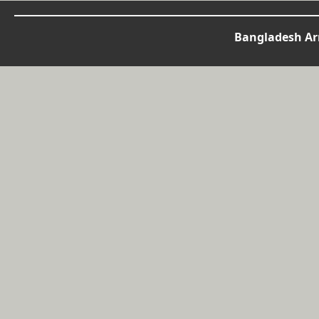
Bangladesh Arm