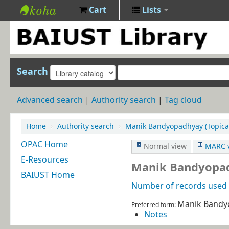
Cart
Lists
BAIUST
Library
Search
Advanced search
Authority search
Tag cloud
Home
›
Authority search
›
Manik Bandyopadhyay (Topica
OPAC Home
Normal view
MARC 
E-Resources
Manik Bandyopad
BAIUST Home
Number of records used i
Manik Bandy
Preferred form:
Notes