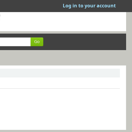
Log in to your account
Go