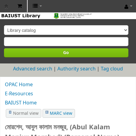
BAIUST
Library
Go
Advanced search
Authority search
Tag cloud
OPAC Home
E-Resources
BAIUST Home
Normal view
MARC view
মোরশেদ, আবুল কালাম মনজুর, (Abul Kalam