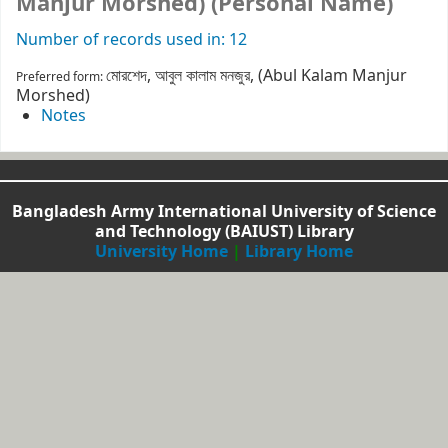
Manjur Morshed) (Personal Name)
Number of records used in: 12
মোরশেদ, আবুল কালাম মনজুর, (Abul Kalam Manjur
Preferred form:
Morshed)
Notes
Bangladesh Army International University of Science
and Technology (BAIUST) Library
University Home
|
Library Home