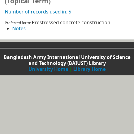
(Topical Term)
Number of records used in: 5
Prestressed concrete construction.
Preferred form:
Notes
Bangladesh Army International University of Science
and Technology (BAIUST) Library
University Home
|
Library Home