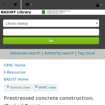
BAIUST
Library
Go
Advanced search
Authority search
Tag cloud
OPAC Home
E-Resources
BAIUST Home
Normal view
MARC view
Prestressed concrete construction.