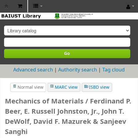
BAIUST
Library
Go
Advanced search
Authority search
Tag cloud
Normal view
MARC view
ISBD view
Mechanics of Materials /
Ferdinand P.
Beer, E. Russell Johnston, Jr., John T.
DeWolf, David F. Mazurek & Sanjeev
Sanghi