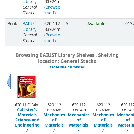
Library
B3924m
General
(
Browse
Stacks
shelf
)
Book
BAIUST
620.112
5
Available
013
Library
B3924m
General
(
Browse
Stacks
shelf
)
Browsing BAIUST Library Shelves , Shelving
location: General Stacks
Close shelf browser
Previous
620.11 C134m
620.112
620.112
620.112
620.11
Callister's
B3924m
B3924m
B3924m
B3924
Materials
Mechanics
Mechanics
Mechanics
Mechani
Science and
of
of
of
of
Engineering
Materials
Materials
Materials
Materia
/
/
/
/
/