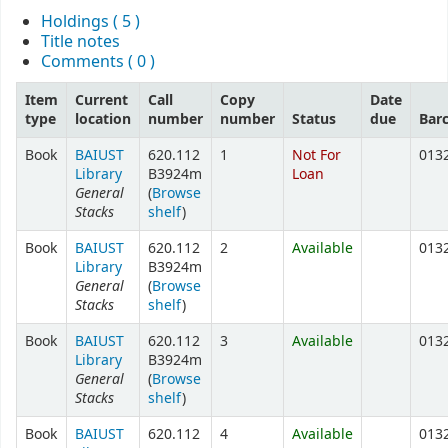
Holdings
( 5 )
Title notes
Comments ( 0 )
Item
Current
Call
Copy
Date
type
location
number
number
Status
due
Bar
Book
BAIUST
620.112
1
Not For
013
Library
B3924m
Loan
General
(
Browse
Stacks
shelf
)
Book
BAIUST
620.112
2
Available
013
Library
B3924m
General
(
Browse
Stacks
shelf
)
Book
BAIUST
620.112
3
Available
013
Library
B3924m
General
(
Browse
Stacks
shelf
)
Book
BAIUST
620.112
4
Available
013