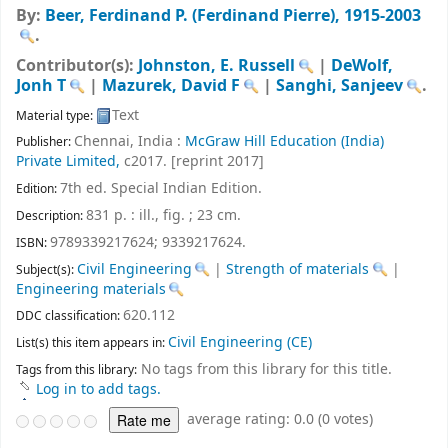
By:
Beer, Ferdinand P. (Ferdinand Pierre)
, 1915-2003
.
Contributor(s):
Johnston, E. Russell
|
DeWolf,
Jonh T
|
Mazurek, David F
|
Sanghi, Sanjeev
.
Text
Material type:
Chennai, India :
McGraw Hill Education (India)
Publisher:
Private Limited,
c2017. [reprint 2017]
7th ed. Special Indian Edition
.
Edition:
831 p. : ill., fig. ; 23 cm
.
Description:
9789339217624;
9339217624.
ISBN:
Civil Engineering
|
Strength of materials
|
Subject(s):
Engineering materials
620.112
DDC classification:
Civil Engineering (CE)
List(s) this item appears in:
No tags from this library for this title.
Tags from this library:
Log in to add tags.
average rating: 0.0 (0 votes)