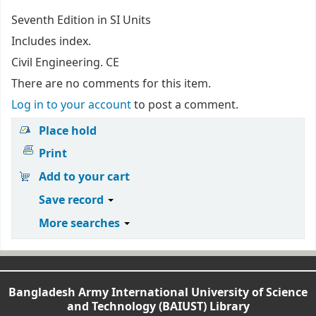
Seventh Edition in SI Units
Includes index.
Civil Engineering. CE
There are no comments for this item.
Log in to your account
to post a comment.
Place hold
Print
Add to your cart
Save record
More searches
Bangladesh Army International University of Science
and Technology (BAIUST) Library